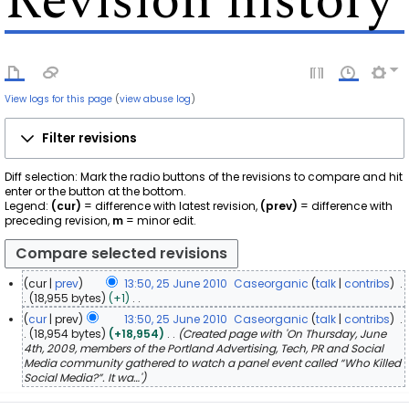
Revision history
View logs for this page
(
view abuse log
)
Filter revisions
Diff selection: Mark the radio buttons of the revisions to compare and hit
enter or the button at the bottom.
Legend:
(cur)
= difference with latest revision,
(prev)
= difference with
preceding revision,
m
= minor edit.
cur
prev
13:50, 25 June 2010
Caseorganic
talk
contribs
2
18,955 bytes
+1
N
5
cur
prev
13:50, 25 June 2010
Caseorganic
talk
contribs
o
J
18,954 bytes
+18,954
Created page with 'On Thursday, June
e
u
4th, 2009, members of the Portland Advertising, Tech, PR and Social
d
n
Media community gathered to watch a panel event called “Who Killed
i
Social Media?”. It wa…'
e
t
2
s