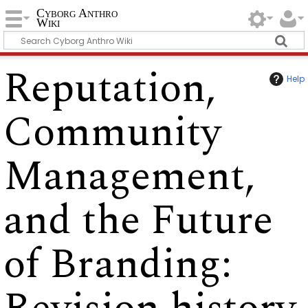
Cyborg Anthro
Wiki
Reputation,
Help
Community
Management,
and the Future
of Branding
: