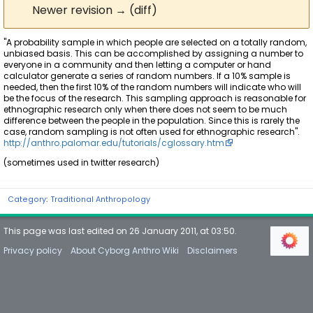
Newer revision → (diff)
"A probability sample in which people are selected on a totally random,
unbiased basis. This can be accomplished by assigning a number to
everyone in a community and then letting a computer or hand
calculator generate a series of random numbers. If a 10% sample is
needed, then the first 10% of the random numbers will indicate who will
be the focus of the research. This sampling approach is reasonable for
ethnographic research only when there does not seem to be much
difference between the people in the population. Since this is rarely the
case, random sampling is not often used for ethnographic research".
http://anthro.palomar.edu/tutorials/cglossary.htm
(sometimes used in twitter research)
Category
:
Traditional Anthropology
This page was last edited on 26 January 2011, at 03:50.
Privacy policy
About Cyborg Anthro Wiki
Disclaimers