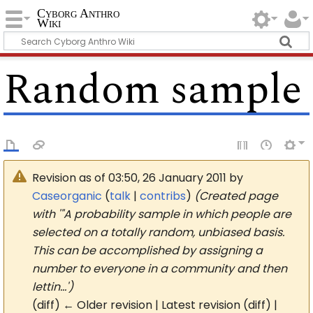
Cyborg Anthro
Wiki
Random sample
Revision as of 03:50, 26 January 2011 by
Caseorganic
(
talk
|
contribs
)
(Created page
with '"A probability sample in which people are
selected on a totally random, unbiased basis.
This can be accomplished by assigning a
number to everyone in a community and then
lettin…')
(diff) ← Older revision | Latest revision (diff) |