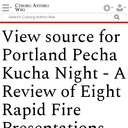
Cyborg Anthro
Wiki
View source for
Portland Pecha
Kucha Night - A
Review of Eight
Rapid Fire