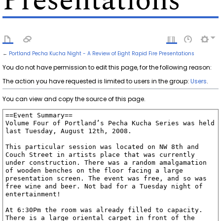
Presentations
←
Portland Pecha Kucha Night - A Review of Eight Rapid Fire Presentations
You do not have permission to edit this page, for the following reason:
The action you have requested is limited to users in the group:
Users
.
You can view and copy the source of this page.