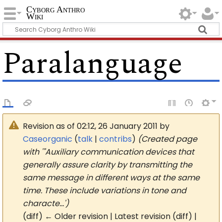
Cyborg Anthro
Wiki
Paralanguage
Revision as of 02:12, 26 January 2011 by
Caseorganic
(
talk
|
contribs
)
(Created page
with '"Auxiliary communication devices that
generally assure clarity by transmitting the
same message in different ways at the same
time. These include variations in tone and
characte…')
(diff) ← Older revision | Latest revision (diff) |