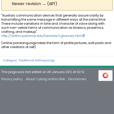
Newer revision → (diff)
"Auxiliary communication devices that generally assure clarity by
transmitting the same message in different ways at the same time.
These include variations in tone and character of voice along with
such non-verbal forms of communication as kinesics, proxemics,
clothing, and makeup".
http://anthro.palomar.edu/tutorials/cglossary.htm
(online, paralanguage takes the form of profile pictures, wall posts and
other creations of self)
Category
:
Traditional Anthropology
This page was last edited on 26 January 2011, at 02:12.
Privacy policy
About Cyborg Anthro Wiki
Disclaimers