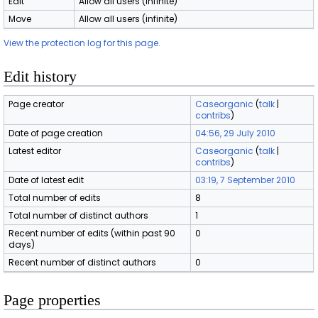
Edit
Allow all users (infinite)
Move
Allow all users (infinite)
View the protection log for this page.
Edit history
Page creator
Caseorganic
(
talk
|
contribs
)
Date of page creation
04:56, 29 July 2010
Latest editor
Caseorganic
(
talk
|
contribs
)
Date of latest edit
03:19, 7 September 2010
Total number of edits
8
Total number of distinct authors
1
Recent number of edits (within past 90
0
days)
Recent number of distinct authors
0
Page properties