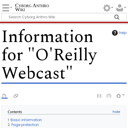
Cyborg Anthro
Wiki
Information
Help
for "O'Reilly
Webcast"
Contents
1
Basic information
2
Page protection