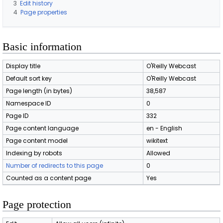
3
Edit history
4
Page properties
Basic information
Display title
O'Reilly Webcast
Default sort key
O'Reilly Webcast
Page length (in bytes)
38,587
Namespace ID
0
Page ID
332
Page content language
en - English
Page content model
wikitext
Indexing by robots
Allowed
Number of redirects to this page
0
Counted as a content page
Yes
Page protection