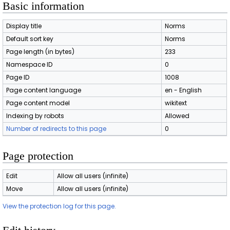
Basic information
Display title
Norms
Default sort key
Norms
Page length (in bytes)
233
Namespace ID
0
Page ID
1008
Page content language
en - English
Page content model
wikitext
Indexing by robots
Allowed
Number of redirects to this page
0
Page protection
Edit
Allow all users (infinite)
Move
Allow all users (infinite)
View the protection log for this page.