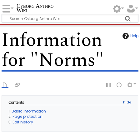
Cyborg Anthro
Wiki
Information
Help
for "Norms"
Contents
1
Basic information
2
Page protection
3
Edit history