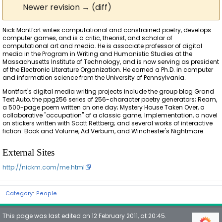
Newer revision → (diff)
Nick Montfort writes computational and constrained poetry, develops
computer games, and is a critic, theorist, and scholar of
computational art and media. He is associate professor of digital
media in the Program in Writing and Humanistic Studies at the
Massachusetts Institute of Technology, and is now serving as president
of the Electronic Literature Organization. He earned a Ph.D. in computer
and information science from the University of Pennsylvania.
Montfort's digital media writing projects include the group blog Grand
Text Auto, the ppg256 series of 256-character poetry generators; Ream,
a 500-page poem written on one day; Mystery House Taken Over, a
collaborative "occupation" of a classic game; Implementation, a novel
on stickers written with Scott Rettberg; and several works of interactive
fiction: Book and Volume, Ad Verbum, and Winchester's Nightmare.
External Sites
http://nickm.com/me.html
Category
:
People
This page was last edited on 12 February 2011, at 20:45.