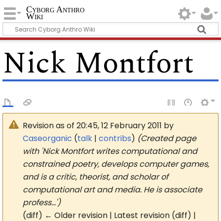
Cyborg Anthro
Wiki
Nick Montfort
Revision as of 20:45, 12 February 2011 by
Caseorganic
(
talk
|
contribs
)
(Created page
with 'Nick Montfort writes computational and
constrained poetry, develops computer games,
and is a critic, theorist, and scholar of
computational art and media. He is associate
profess…')
(diff) ← Older revision | Latest revision (diff) |