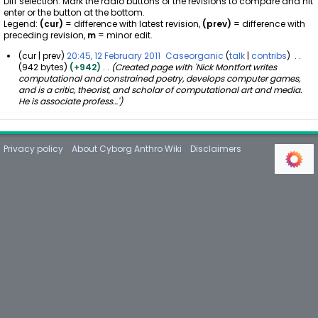
Diff selection: Mark the radio buttons of the revisions to compare and hit
enter or the button at the bottom.
Legend:
(cur)
= difference with latest revision,
(prev)
= difference with
preceding revision,
m
= minor edit.
cur
prev
20:45, 12 February 2011
Caseorganic
talk
contribs
942 bytes
+942
Created page with 'Nick Montfort writes
1
computational and constrained poetry, develops computer games,
2
and is a critic, theorist, and scholar of computational art and media.
F
He is associate profess…'
e
b
r
u
Privacy policy
About Cyborg Anthro Wiki
Disclaimers
a
r
y
2
0
1
1