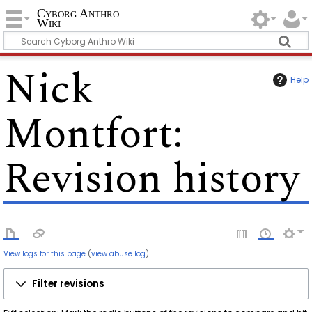
Cyborg Anthro
Wiki
Nick
Help
Montfort
:
Revision history
View logs for this page
(
view abuse log
)
Filter revisions