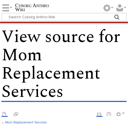
Cyborg Anthro
Wiki
View source for
Mom
Replacement
Services
←
Mom Replacement Services