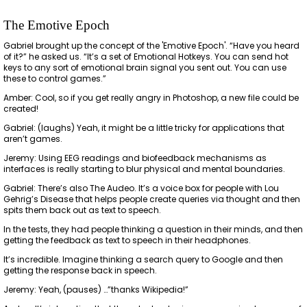
The Emotive Epoch
Gabriel brought up the concept of the 'Emotive Epoch'. “Have you heard
of it?” he asked us. “It’s a set of Emotional Hotkeys. You can send hot
keys to any sort of emotional brain signal you sent out. You can use
these to control games.”
Amber: Cool, so if you get really angry in Photoshop, a new file could be
created!
Gabriel: (laughs) Yeah, it might be a little tricky for applications that
aren’t games.
Jeremy: Using EEG readings and biofeedback mechanisms as
interfaces is really starting to blur physical and mental boundaries.
Gabriel: There’s also The Audeo. It’s a voice box for people with Lou
Gehrig’s Disease that helps people create queries via thought and then
spits them back out as text to speech.
In the tests, they had people thinking a question in their minds, and then
getting the feedback as text to speech in their headphones.
It’s incredible. Imagine thinking a search query to Google and then
getting the response back in speech.
Jeremy: Yeah, (pauses) …”thanks Wikipedia!”