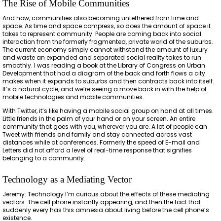
The Rise of Mobile Communities
And now, communities also becoming untethered from time and
space. As time and space compress, so does the amount of space it
takes to represent community. People are coming back into social
interaction from the formerly fragmented, private world of the suburbs.
The current economy simply cannot withstand the amount of luxury
and waste an expanded and separated social reality takes to run
smoothly. I was reading a book at the Library of Congress on Urban
Development that had a diagram of the back and forth flows a city
makes when it expands to suburbs and then contracts back into itself.
It’s a natural cycle, and we’re seeing a move back in with the help of
mobile technologies and mobile communities.
With Twitter, it’s like having a mobile social group on hand at all times.
Little friends in the palm of your hand or on your screen. An entire
community that goes with you, wherever you are. A lot of people can
Tweet with friends and family and stay connected across vast
distances while at conferences. Formerly the speed of E-mail and
Letters did not afford a level of real-time response that signifies
belonging to a community.
Technology as a Mediating Vector
Jeremy: Technology I’m curious about the effects of these mediating
vectors. The cell phone instantly appearing, and then the fact that
suddenly every has this amnesia about living before the cell phone’s
existence.