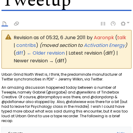
Tweetup
Revision as of 05:32, 6 June 2011 by
Aaronpk
(
talk
|
contribs
)
(moved section to
Activation Energy
)
(
diff
)
← Older revision
| Latest revision (diff) |
Newer revision → (diff)
Urban Grind North West is, I think, the predominate manufacturer of
Twitter synchronicities in PDX” - Jeremy Wilkin, via Twitter.
An amazing discussion happened today between a number of
Tweeple, namely Gabriel (@sirgabe) and @jerwilkins of Tinderbox
Creative. Of course, @brampitoyo was there, and @donpdonp &
@pdxflaneur also stopped by. Also, @xtalwiese was there for a bit (but
had to leave for Psychology class in the middle). I wish I could have
typed more about what was said during this encounter, but it was too
loud at Urban Grind to use a tape recorder. The following is a brief
recap.