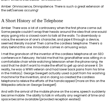
Amber: Omniscience, Omnipotence. There is such a great extension of
the self/senses occuring!
A Short History of the Telephone
Amber: There was a lot of controversy when the first phone came out.
Some people couldn’t wrap their heads around the idea that one would
enjoy going into a closed room to talk at the walls. To disembody a
voice, the essence of one’s character, and pipe it through a device,
seemed literally insane! Then came the cordless telephone. There’s a
story behind this one. Innovation comes in amusing ways.
I met the grandson of the inventor of the cordless telephone at an SEO
conference in February. He told me that his grandfather was sitting in a
comfortable chair while watching television when the phone rang. He
said that he didn’t want to make the effort to get up and answer it. (In
reality, he was a WWII veteran and had lower back pains from his time
in the military). George Sweigert actually used a part from his washing
machine for the invention, and in doing so created the cordless
telephone to releive the efforts of the handicapped (more on this on the
Wikipedia article on George Sweigert).
And with the arrival of the mobile phone on the scene, speech suddenly
became mobile. The ability to talk in virtually any segment of time and
space became available (provided reception existed).