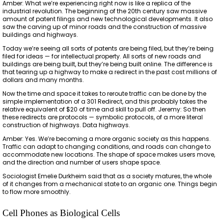
Amber: What we’re experiencing right now is like a replica of the
industrial revolution. The beginning of the 20th century saw massive
amount of patent filings and new technological developments. It also
saw the carving up of minor roads and the construction of massive
buildings and highways.
Today we’re seeing all sorts of patents are being filed, but they’re being
filed for ideas — for intellectual property. All sorts of new roads and
buildings are being built, but they’re being built online. The difference is
that tearing up a highway to make a redirect in the past cost millions of
dollars and many months.
Now the time and space it takes to reroute traffic can be done by the
simple implementation of a 301 Redirect, and this probably takes the
relative equivalent of $20 of time and skill to pull off. Jeremy: So then
these redirects are protocols — symbolic protocols, of a more literal
construction of highways. Data highways.
Amber: Yes. We’re becoming a more organic society as this happens.
Traffic can adapt to changing conditions, and roads can change to
accommodate new locations. The shape of space makes users move,
and the direction and number of users shape space.
Sociologist Emelie Durkheim said that as a society matures, the whole
of it changes from a mechanical state to an organic one. Things begin
to flow more smoothly.
Cell Phones as Biological Cells