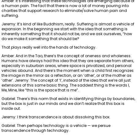
Amber: It’s interesting that these technologies are emerging because of
a human pain. The fact that there is now a lot of money pouring into
charities that support research to eliminate/solve human pain and
suffering.
Jeremy: It’s kind of like Buddhism, really. Suffering is almost a vehicle of
expansion. In the beginning we start with the idea that something is
inherently something that it should not be, and we ask ourselves, “how
do we make it something that should be?
That plays really well into the hands of technology.
Amber: And in the Tao, there’s the concept of oneness and wholeness.
Humans have always had this idea that they are separate from others,
especially in suburban areas, where space is privatized, and personal
vehicles abound. And there’s the moment when a child first recognizes
the image in the mirror as a reflection, or an ‘other’, or of the mother as
‘other’. Jeremy: The concept of ‘I’, instead of the idea that we’re all just
extensions of this same basic thing. The saddest thing is the words I,
Me, Mine, like “this is the space that is me”.
Gabriel: There’s this norm that exists in identifying things by boundaries,
but the box is just in our minds and we don’t realize that this box is
inside out.
Jeremy: I think transcendence is about dissolving this box.
Gabriel: Then perhaps technology is a vehicle — we persue
transcendence through technology.