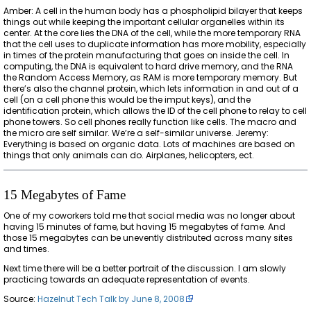
Amber: A cell in the human body has a phospholipid bilayer that keeps
things out while keeping the important cellular organelles within its
center. At the core lies the DNA of the cell, while the more temporary RNA
that the cell uses to duplicate information has more mobility, especially
in times of the protein manufacturing that goes on inside the cell. In
computing, the DNA is equivalent to hard drive memory, and the RNA
the Random Access Memory, as RAM is more temporary memory. But
there’s also the channel protein, which lets information in and out of a
cell (on a cell phone this would be the imput keys), and the
identification protein, which allows the ID of the cell phone to relay to cell
phone towers. So cell phones really function like cells. The macro and
the micro are self similar. We’re a self-similar universe. Jeremy:
Everything is based on organic data. Lots of machines are based on
things that only animals can do. Airplanes, helicopters, ect.
15 Megabytes of Fame
One of my coworkers told me that social media was no longer about
having 15 minutes of fame, but having 15 megabytes of fame. And
those 15 megabytes can be unevently distributed across many sites
and times.
Next time there will be a better portrait of the discussion. I am slowly
practicing towards an adequate representation of events.
Source:
Hazelnut Tech Talk by June 8, 2008