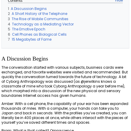
Contents
1
A Discussion Begins
2
A Short History of the Telephone
3
The Rise of Mobile Communities
4
Technology as a Mediating Vector
5
The Emotive Epoch
6
Cell Phones as Biological Cells
7
15 Megabytes of Fame
A Discussion Begins
The conversation started with various subjects, business cards were
exchanged, and favorite websites were visited and recommended. But
quickly the conversation turned towards the future of technology. A bit
of Cyborg Anthropology was discussed (as @jerwilkins knows a
classmate of mine who took Cyborg Anthropology a year before me),
which morphed into a discussion of the new physical and sensory
boundaries Internet access has given humans.
Amber: With a cell phone, the capability of your ear has been expanded
thousands of miles. With a computer, your hands can take you to
Japan and back in seconds. With the profiles you’ve created, you can
literally be in 400 places at once, while others interact with the pieces of
yourself you’ve saved different times and spaces.
Bram: What is that called? Omniscience.