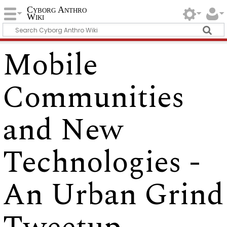
Cyborg Anthro
Wiki
Mobile
Communities
and New
Technologies -
An Urban Grind