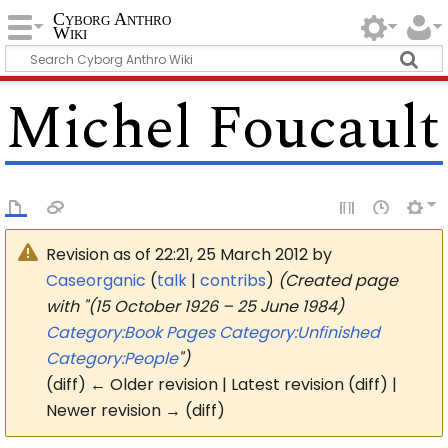
Cyborg Anthro
Wiki
Michel Foucault
Revision as of 22:21, 25 March 2012 by
Caseorganic
(
talk
|
contribs
)
(Created page
with "(15 October 1926 – 25 June 1984)
Category:Book Pages
Category:Unfinished
Category:People
")
(diff) ← Older revision | Latest revision (diff) |
Newer revision → (diff)