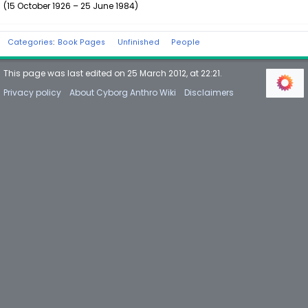
(15 October 1926 – 25 June 1984)
Categories
:
Book Pages
Unfinished
People
This page was last edited on 25 March 2012, at 22:21.
Privacy policy
About Cyborg Anthro Wiki
Disclaimers