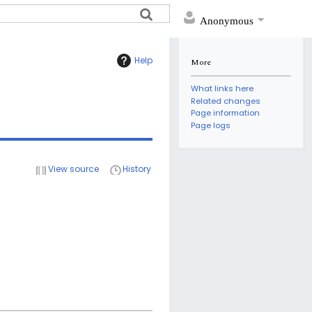
Anonymous
Help
More
What links here
Related changes
Page information
Page logs
View source
History