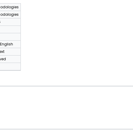
odologies
odologies
6
 English
ext
wed