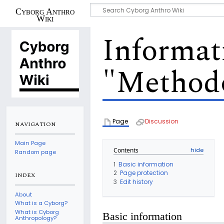
Cyborg Anthro
Wiki
Informat
"Methodo
Page
Discussion
NAVIGATION
Main Page
Contents
Random page
1
Basic information
2
Page protection
INDEX
3
Edit history
About
What is a Cyborg?
What is Cyborg
Basic information
Anthropology?