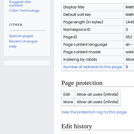
Suggest site
content
Display title
Meth
Calm Technology
Default sort key
Meth
Page length (in bytes)
1,44
OTHER
Namespace ID
0
Special pages
Page ID
352
Recent changes
Page content language
en -
Help
Page content model
wikit
Indexing by robots
Allo
Number of redirects to this page
0
Page protection
Edit
Allow all users (infinite)
Move
Allow all users (infinite)
View the protection log for this page.
Edit history