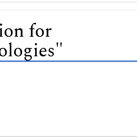
ion for
logies"