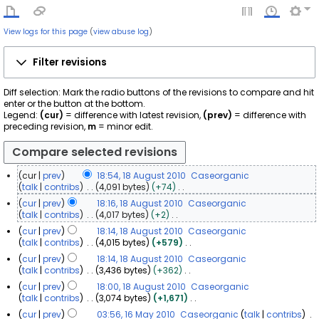
View logs for this page
(
view abuse log
)
Filter revisions
Diff selection: Mark the radio buttons of the revisions to compare and hit
enter or the button at the bottom.
Legend:
(cur)
= difference with latest revision,
(prev)
= difference with
preceding revision,
m
= minor edit.
cur
prev
18:54, 18 August 2010
Caseorganic
1
talk
contribs
4,091 bytes
+74
N
8
cur
prev
18:16, 18 August 2010
Caseorganic
o
A
talk
contribs
4,017 bytes
+2
e
u
N
cur
prev
18:14, 18 August 2010
Caseorganic
d
o
g
talk
contribs
4,015 bytes
+579
i
e
u
N
t
cur
prev
18:14, 18 August 2010
Caseorganic
d
s
o
s
talk
contribs
3,436 bytes
+362
i
t
e
u
N
t
cur
prev
18:00, 18 August 2010
Caseorganic
d
2
m
o
s
talk
contribs
3,074 bytes
+1,671
i
m
0
e
u
N
t
a
1
cur
prev
03:56, 16 May 2010
Caseorganic
talk
contribs
d
m