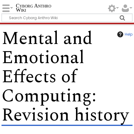
Cyborg Anthro
Wiki
Mental and
Help
Emotional
Effects of
Computing
:
Revision history