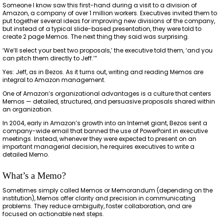
Someone I know saw this first-hand during a visit to a division of
Amazon, a company of over 1 million workers. Executives invited them to
put together several ideas for improving new divisions of the company,
but instead of a typical slide-based presentation, they were told to
create 2 page Memos. The next thing they said was surprising.
‘We’ll select your best two proposals,’ the executive told them, ‘and you
can pitch them directly to Jeff.’”
Yes: Jeff, as in Bezos. As it turns out, writing and reading Memos are
integral to Amazon management.
One of Amazon’s organizational advantages is a culture that centers
Memos — detailed, structured, and persuasive proposals shared within
an organization.
In 2004, early in Amazon’s growth into an Internet giant, Bezos sent a
company-wide email that banned the use of PowerPoint in executive
meetings. Instead, whenever they were expected to present on an
important managerial decision, he requires executives to write a
detailed Memo.
What’s a Memo?
Sometimes simply called Memos or Memorandum (depending on the
institution), Memos offer clarity and precision in communicating
problems. They reduce ambiguity, foster collaboration, and are
focused on actionable next steps.