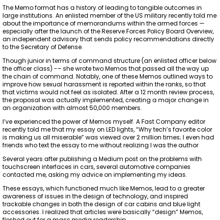
The Memo format has a history of leading to tangible outcomes in
large institutions. An enlisted member of the US military recently told me
about the importance of memorandums within the armed forces —
especially after the launch of the Reserve Forces Policy Board Overview,
an independent advisory that sends policy recommendations directly
to the Secretary of Defense.
Though junior in terms of command structure (an enlisted officer below
the officer class) -– she wrote two Memos that passed all the way up
the chain of command. Notably, one of these Memos outlined ways to
improve how sexual harassment is reported within the ranks, so that
that victims would not feel as isolated. After a 12 month review process,
the proposal was actually implemented, creating a major change in
an organization with almost 50,000 members.
I’ve experienced the power of Memos myself. A Fast Company editor
recently told me that my essay on LED lights, “Why tech’s favorite color
is making us all miserable” was viewed over 2 million times; I even had
friends who text the essay to me without realizing I was the author
Several years after publishing a Medium post on the problems with
touchscreen interfaces in cars, several automotive companies
contacted me, asking my advice on implementing my ideas.
These essays, which functioned much like Memos, lead to a greater
awareness of issues in the design of technology, and inspired
trackable changes in both the design of car cabins and blue light
accessories. I realized that articles were basically “design” Memos,
fleshed out for a mass media readership.