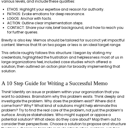
various levels, and include these qualities:
ETHOS: Highlight your expertise and reason for authority.
PATHOS: Evoke emotions for deep resonance.
LOGOS: Anchor with facts.
ACTION: Outline clear implementation steps.
CONTACT: Share your role, brief background, and how to reach you
for further queries.
Brevity is also key. Memos should be tailored for succinct yet impactful
content. Memos that fit on two pages or less is an ideal target range.
This article roughly follows this structure: I began by stating my
credentials, highlighted the frustration and helplessness most of us in
large organizations feel, included case studies which offered a
solution, then outlined an action plan for broadly implementing that
solution.
A 10 Step Guide for Writing a Successful Memo
Think! Identify an issue or problem within your organization that you
want to address. Brainstorm why this problem exists. Think deeply and
investigate the problem. Why does the problem exist? Where did it
come from? Why? What kind of solutions might help eliminate this
problem? Try to find the real core of the problem, not just the problem’s
surface. Analyze stakeholders: Who might support or oppose a
potential solution? What ideas do they care about? Map them out to
consider their perspectives. Choose a solution to propose and structure