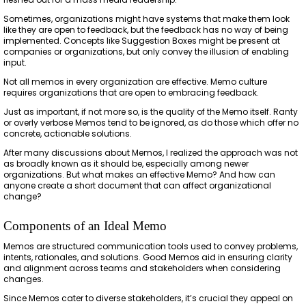
Sometimes, organizations might have systems that make them look
like they are open to feedback, but the feedback has no way of being
implemented. Concepts like Suggestion Boxes might be present at
companies or organizations, but only convey the illusion of enabling
input.
Not all memos in every organization are effective. Memo culture
requires organizations that are open to embracing feedback.
Just as important, if not more so, is the quality of the Memo itself. Ranty
or overly verbose Memos tend to be ignored, as do those which offer no
concrete, actionable solutions.
After many discussions about Memos, I realized the approach was not
as broadly known as it should be, especially among newer
organizations. But what makes an effective Memo? And how can
anyone create a short document that can affect organizational
change?
Components of an Ideal Memo
Memos are structured communication tools used to convey problems,
intents, rationales, and solutions. Good Memos aid in ensuring clarity
and alignment across teams and stakeholders when considering
changes.
Since Memos cater to diverse stakeholders, it’s crucial they appeal on