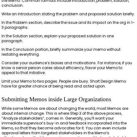
the Memo. Common formats include introduction, problem, solution,
conclusion.
Write an Introduction stating the problem and proposed solution briefly.
In the Problem section, describe the issue and its impact on the org in 1–
3 paragraphs.
In the Solution section, explain your proposed solution in one
paragraph.
In the Conclusion portion, briefly summarize your memo without
restating everything.
Consider your audience’s biases and motivations. For instance, if you
know a senior person cares about efficiency, flavor your Memo to
appeal to that initiative.
Limit your Memo to two pages. People are busy. Short Design Memo
have far greater chance of being read and acted upon.
Submitting Memos inside Large Organizations
While some Memos are about changing the world, most Memos are
about internal change. This is where Step 3 of the above process,
“Analyze stakeholders”, comes in. Generally, you’ll want your
immediate supervisor’s buy-in and feedback incorporated into the
Memo, so that they become advocates for it. You can even include
approval letters from targeted stakeholders in the Memo’s