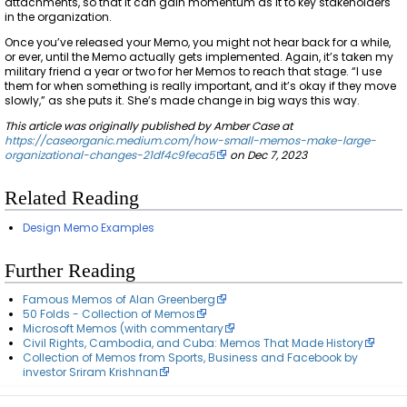
attachments, so that it can gain momentum as it to key stakeholders
in the organization.
Once you’ve released your Memo, you might not hear back for a while,
or ever, until the Memo actually gets implemented. Again, it’s taken my
military friend a year or two for her Memos to reach that stage. “I use
them for when something is really important, and it’s okay if they move
slowly,” as she puts it. She’s made change in big ways this way.
This article was originally published by Amber Case at
https://caseorganic.medium.com/how-small-memos-make-large-
organizational-changes-21df4c9feca5
on Dec 7, 2023
Related Reading
Design Memo Examples
Further Reading
Famous Memos of Alan Greenberg
50 Folds - Collection of Memos
Microsoft Memos (with commentary
Civil Rights, Cambodia, and Cuba: Memos That Made History
Collection of Memos from Sports, Business and Facebook by
investor Sriram Krishnan