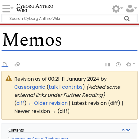
Cyborg Anthro
Wiki
Memos
Revision as of 00:21, 11 January 2024 by
Caseorganic
(
talk
|
contribs
)
(Added some
external links under Further Reading)
(
diff
)
← Older revision
| Latest revision (diff) |
Newer revision → (diff)
Contents
1
Memos as Social Technology