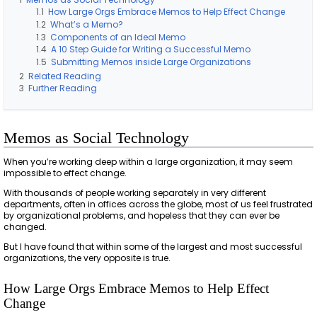
1.1
How Large Orgs Embrace Memos to Help Effect Change
1.2
What’s a Memo?
1.3
Components of an Ideal Memo
1.4
A 10 Step Guide for Writing a Successful Memo
1.5
Submitting Memos inside Large Organizations
2
Related Reading
3
Further Reading
Memos as Social Technology
When you’re working deep within a large organization, it may seem
impossible to effect change.
With thousands of people working separately in very different
departments, often in offices across the globe, most of us feel frustrated
by organizational problems, and hopeless that they can ever be
changed.
But I have found that within some of the largest and most successful
organizations, the very opposite is true.
How Large Orgs Embrace Memos to Help Effect
Change