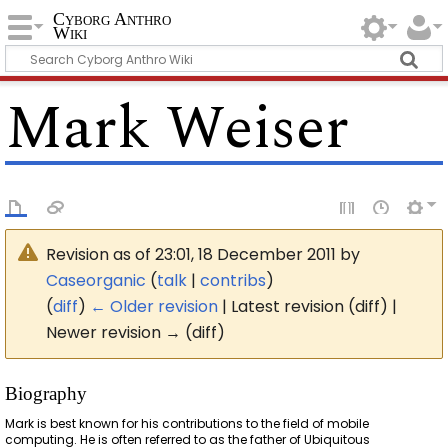
Cyborg Anthro
Wiki
Mark Weiser
Revision as of 23:01, 18 December 2011 by
Caseorganic
(
talk
|
contribs
)
(
diff
)
← Older revision
| Latest revision (diff) |
Newer revision → (diff)
Biography
Mark is best known for his contributions to the field of mobile
computing. He is often referred to as the father of Ubiquitous