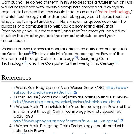
Computing. He coined the term in 1988 to describe a future in which PCs
would be replaced with invisible computers embedded in everyday
objects. He believed that this would lead to an era of "
calm technology
,"
in which technology, rather than panicking us, would help us focus on
[
1
]
what is really important to us.
. He is known for quotes such as "The
purpose of a computer is to help you do something else", that
"technology should create calm", and that "the more you can do by
intuition the smarter you are; the computer should extend your
unconscious".
Weiser is known for several popular articles on early computing such
[
2
]
as Open House
The Invisible Interface: Increasing the Power of the
[
3
]
Environment through Calm Technology
, Designing Calm
[
4
]
[
5
]
Technology
, and The Computer for the Twenty-First Century
.
References
↑
Want, Roy. Biography of Mark Weiser. Xerox PARC.
http://www-
sul.stanford.edu/weiser/Bio.html
↑
Open House (Word Doc Link) from the online journal ITP Review
http://www.ubiq.com/hypertext/weiser/wholehouse.doc
↑
Weiser, Mark. The Invisible Interface: Increasing the Power of the
Environment through Calm Technology, keynote speech at
CoBuild98.
http://www.springerlink.com/content/n5513146535g2n14/
↑
Weiser, Mark. Designing Calm Technology, coauthored with
John Seely Brown.