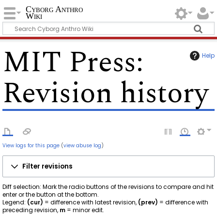
Cyborg Anthro
Wiki
MIT Press
:
Help
Revision history
View logs for this page
(
view abuse log
)
Filter revisions
Diff selection: Mark the radio buttons of the revisions to compare and hit
enter or the button at the bottom.
Legend:
(cur)
= difference with latest revision,
(prev)
= difference with
preceding revision,
m
= minor edit.