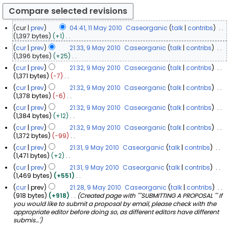
cur
prev
04:41, 11 May 2010
Caseorganic
talk
contribs
1
1,397 bytes
+1
N
1
cur
prev
21:33, 9 May 2010
Caseorganic
talk
contribs
o
M
9
1,396 bytes
+25
e
a
N
M
cur
prev
21:32, 9 May 2010
Caseorganic
talk
contribs
d
o
y
a
1,371 bytes
−7
i
e
2
y
N
t
cur
prev
21:32, 9 May 2010
Caseorganic
talk
contribs
d
0
o
2
s
1,378 bytes
−6
i
1
e
u
0
N
t
cur
prev
21:32, 9 May 2010
Caseorganic
talk
contribs
d
0
m
1
o
s
1,384 bytes
+12
i
m
0
e
u
N
t
a
cur
prev
21:32, 9 May 2010
Caseorganic
talk
contribs
d
m
o
s
r
1,372 bytes
−99
i
m
e
u
y
N
t
a
cur
prev
21:31, 9 May 2010
Caseorganic
talk
contribs
d
m
o
s
r
1,471 bytes
+2
i
m
e
u
y
N
t
a
cur
prev
21:31, 9 May 2010
Caseorganic
talk
contribs
d
m
o
s
r
1,469 bytes
+551
i
m
e
u
y
N
t
a
cur
prev
21:28, 9 May 2010
Caseorganic
talk
contribs
d
m
o
s
r
918 bytes
+918
Created page with ''''SUBMITTING A PROPOSAL ''' If
i
m
e
u
y
you would like to submit a proposal by email, please check with the
t
a
d
m
appropriate editor before doing so, as different editors have different
s
r
i
m
submis…'
u
y
t
a
m