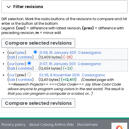
Filter revisions
Diff selection: Mark the radio buttons of the revisions to compare and hit
enter or the button at the bottom.
Legend:
(cur)
= difference with latest revision,
(prev)
= difference with
preceding revision,
m
= minor edit.
cur
prev
21:09, 15 January 2011
Caseorganic
1
talk
contribs
12,409 bytes
−25
N
5
cur
prev
21:07, 15 January 2011
Caseorganic
o
J
talk
contribs
12,434 bytes
+23
e
a
N
cur
prev
02:35, 8 November 2010
Caseorganic
d
o
n
8
talk
contribs
12,411 bytes
+12,411
Created page with
i
e
u
'==Research Projects== ===Color Code=== Jay Silver Color Code
N
t
d
a
allows anyone to program using colors in the real world. The result is
s
o
i
r
that you can program a computer or a robot, or…'
u
v
t
y
m
e
s
m
2
u
m
a
0
m
b
r
1
m
e
y
a
1
r
r
Privacy policy
About Cyborg Anthro Wiki
Disclaimers
2
y