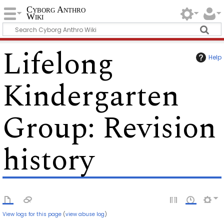
Cyborg Anthro
Wiki
Lifelong
Help
Kindergarten
Group
: Revision
history
View logs for this page
(
view abuse log
)