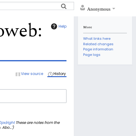
Anonymous
eoweb
:
Help
More
What links here
Related changes
Page information
Page logs
View source
History
px|right
These are notes from the
. Abo…'