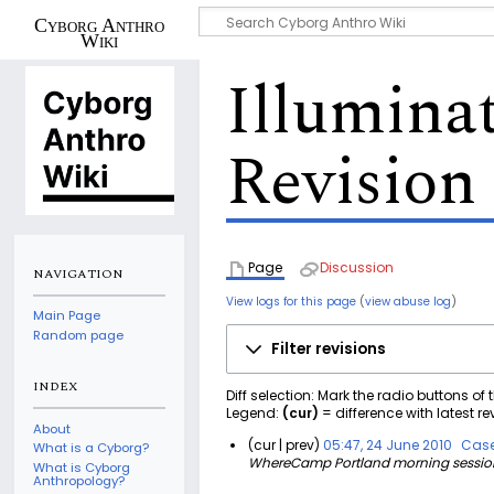
Cyborg Anthro
Wiki
Illumina
Revision 
Page
Discussion
NAVIGATION
View logs for this page
(
view abuse log
)
Main Page
Random page
Filter revisions
INDEX
Diff selection: Mark the radio buttons of
Legend:
(cur)
= difference with latest re
About
cur
prev
05:47, 24 June 2010
Case
What is a Cyborg?
WhereCamp Portland morning session o
2
What is Cyborg
Anthropology?
4