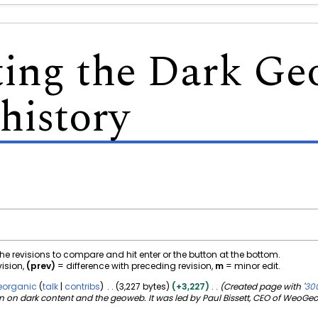
ting the Dark G
history
 the revisions to compare and hit enter or the button at the bottom.
vision,
(prev)
= difference with preceding revision,
m
= minor edit.
organic
talk
contribs
3,227 bytes
+3,227
Created page with '
300
n dark content and the geoweb. It was led by Paul Bissett, CEO of WeoGeo