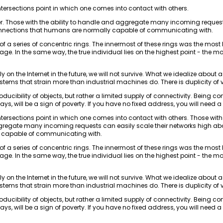
intersections point in which one comes into contact with others.
er. Those with the ability to handle and aggregate many incoming request
nnections that humans are normally capable of communicating with.
t of a series of concentric rings. The innermost of these rings was the most
lage. In the same way, the true individual lies on the highest point - the m
tirely on the Internet in the future, we will not survive. What we idealize about
ems that strain more than industrial machines do. There is duplicity of 
eproducibility of objects, but rather a limited supply of connectivity. Being c
ays, will be a sign of poverty. If you have no fixed address, you will need a
intersections point in which one comes into contact with others. Those with
ggregate many incoming requests can easily scale their networks high a
 capable of communicating with.
t of a series of concentric rings. The innermost of these rings was the most
lage. In the same way, the true individual lies on the highest point - the m
tirely on the Internet in the future, we will not survive. What we idealize about
ems that strain more than industrial machines do. There is duplicity of 
eproducibility of objects, but rather a limited supply of connectivity. Being c
ays, will be a sign of poverty. If you have no fixed address, you will need a