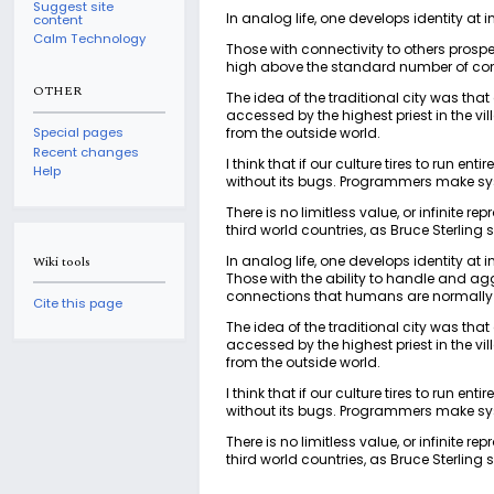
Suggest site
In analog life, one develops identity at 
content
Calm Technology
Those with connectivity to others prosp
high above the standard number of co
OTHER
The idea of the traditional city was tha
accessed by the highest priest in the vil
from the outside world.
Special pages
Recent changes
I think that if our culture tires to run en
Help
without its bugs. Programmers make syst
There is no limitless value, or infinite r
third world countries, as Bruce Sterling s
In analog life, one develops identity at 
Wiki tools
Those with the ability to handle and a
connections that humans are normally
Cite this page
The idea of the traditional city was tha
accessed by the highest priest in the vil
from the outside world.
I think that if our culture tires to run en
without its bugs. Programmers make syst
There is no limitless value, or infinite r
third world countries, as Bruce Sterling s