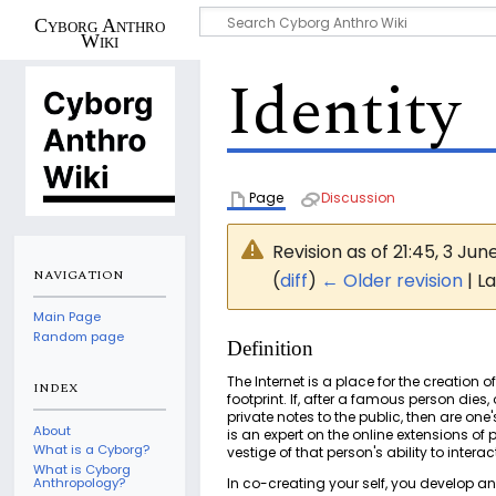
Cyborg Anthro
Wiki
Identity
Page
Discussion
Revision as of 21:45, 3 Jun
NAVIGATION
(
diff
)
← Older revision
| La
Main Page
Random page
Definition
The Internet is a place for the creation o
INDEX
footprint. If, after a famous person die
private notes to the public, then are on
About
is an expert on the online extensions o
What is a Cyborg?
vestige of that person's ability to int
What is Cyborg
In co-creating your self, you develop an i
Anthropology?