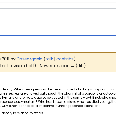
e 2011 by
Caseorganic
(
talk
|
contribs
)
test revision (diff) | Newer revision → (diff)
f identity. When these persons die, the equivalent of a biography or autobiog
s, one's secrets are allowed out though the channel of biography or autobio
e's E-mails and private data to be treated in the same way? If not, who sh
f presence, post-mortem? Who has known a friend who has died young, that
eract with other technosocial machine-human presence extensions.
dentity in relation to others.