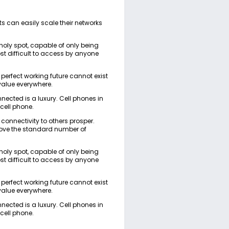
s can easily scale their networks
 holy spot, capable of only being
ost difficult to access by anyone
 a perfect working future cannot exist
value everywhere.
onnected is a luxury. Cell phones in
 cell phone.
 connectivity to others prosper.
bove the standard number of
 holy spot, capable of only being
ost difficult to access by anyone
 a perfect working future cannot exist
value everywhere.
onnected is a luxury. Cell phones in
 cell phone.