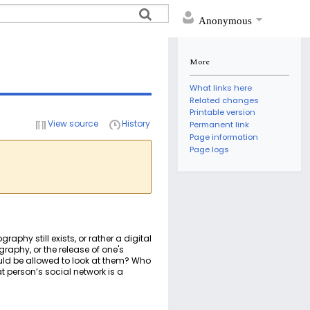
Anonymous
More
What links here
Related changes
Printable version
View source
History
Permanent link
Page information
Page logs
raphy still exists, or rather a digital
graphy, or the release of one's
ould be allowed to look at them? Who
 person’s social network is a