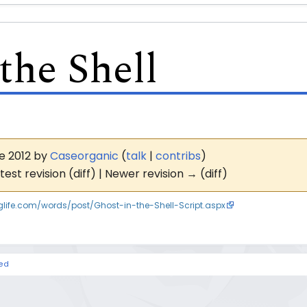
the Shell
ne 2012 by
Caseorganic
(
talk
|
contribs
)
test revision (diff) | Newer revision → (diff)
inglife.com/words/post/Ghost-in-the-Shell-Script.aspx
hed