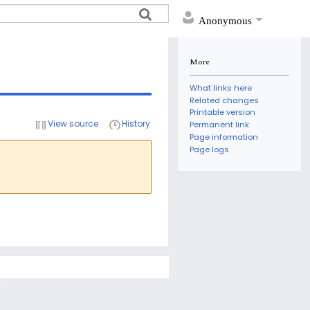
Anonymous
More
What links here
Related changes
Printable version
View source
History
Permanent link
Page information
Page logs