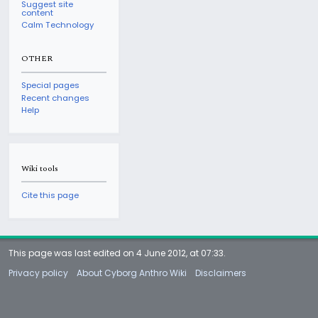
Suggest site
content
Calm Technology
OTHER
Special pages
Recent changes
Help
Wiki tools
Cite this page
This page was last edited on 4 June 2012, at 07:33.
Privacy policy
About Cyborg Anthro Wiki
Disclaimers