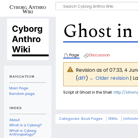
Cyborg Anthro
Wiki
Ghost in 
Page
Discussion
Revision as of 07:33, 4 Ju
NAVIGATION
(
diff
)
← Older revision
| La
Main Page
Script of Ghost in the Shell:
http://striv
Random page
INDEX
Categories
:
Book Pages
1990s
Unfinis
About
What is a Cyborg?
What is Cyborg
Anthropology?