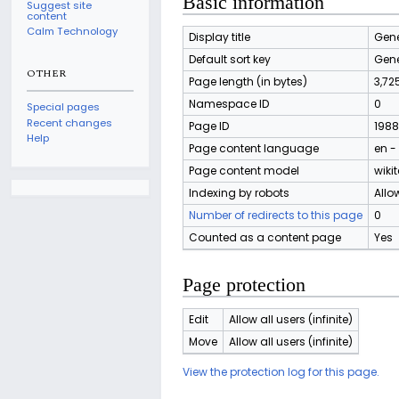
Basic information
Suggest site
content
Calm Technology
Display title
Gene
Default sort key
Gene
OTHER
Page length (in bytes)
3,72
Namespace ID
0
Special pages
Recent changes
Page ID
1988
Help
Page content language
en -
Page content model
wikit
Indexing by robots
Allo
Number of redirects to this page
0
Counted as a content page
Yes
Page protection
Edit
Allow all users (infinite)
Move
Allow all users (infinite)
View the protection log for this page.