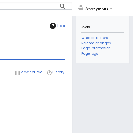
Anonymous
Help
More
What links here
Related changes
Page information
Page logs
View source
History