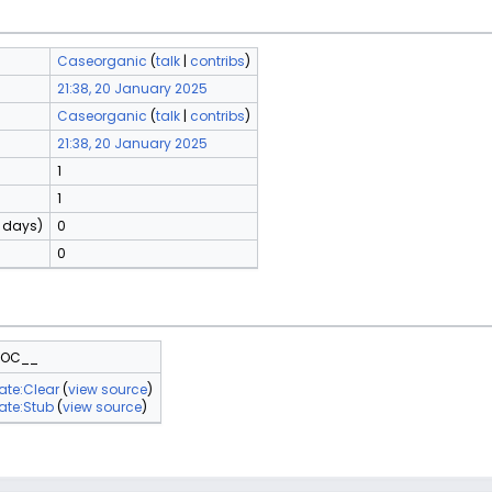
Caseorganic
(
talk
|
contribs
)
21:38, 20 January 2025
Caseorganic
(
talk
|
contribs
)
21:38, 20 January 2025
1
1
0 days)
0
0
TOC__
ate:Clear
(
view source
)
ate:Stub
(
view source
)