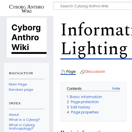
Cyborg Anthro
Wiki
Informat
Lighting
Page
Discussion
NAVIGATION
Main Page
Contents
Random page
1
Basic information
2
Page protection
INDEX
3
Edit history
4
Page properties
About
What is a Cyborg?
What is Cyborg
Anthropology?