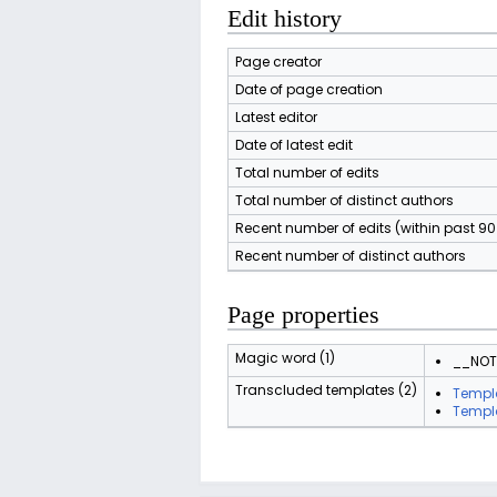
Edit history
Page creator
Date of page creation
Latest editor
Date of latest edit
Total number of edits
Total number of distinct authors
Recent number of edits (within past 9
Recent number of distinct authors
Page properties
Magic word (1)
__NO
Transcluded templates (2)
Templ
Templ