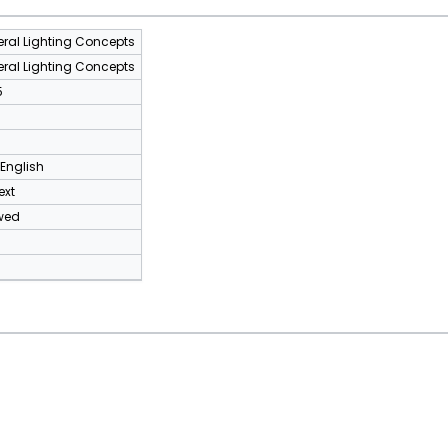
ral Lighting Concepts
ral Lighting Concepts
5
 English
ext
wed