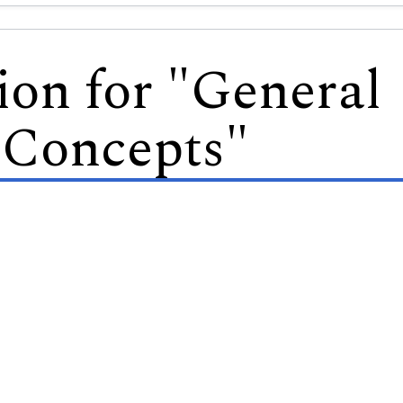
ion for "General
 Concepts"