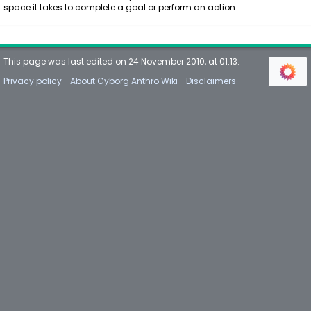
space it takes to complete a goal or perform an action.
This page was last edited on 24 November 2010, at 01:13.
Privacy policy
About Cyborg Anthro Wiki
Disclaimers