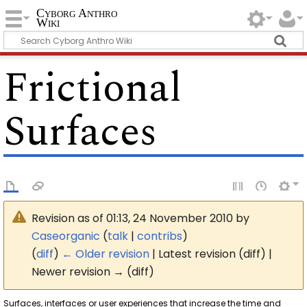
Cyborg Anthro
Wiki
Frictional
Surfaces
Revision as of 01:13, 24 November 2010 by
Caseorganic
(
talk
|
contribs
)
(
diff
)
← Older revision
| Latest revision (diff) |
Newer revision → (diff)
Surfaces, interfaces or user experiences that increase the time and