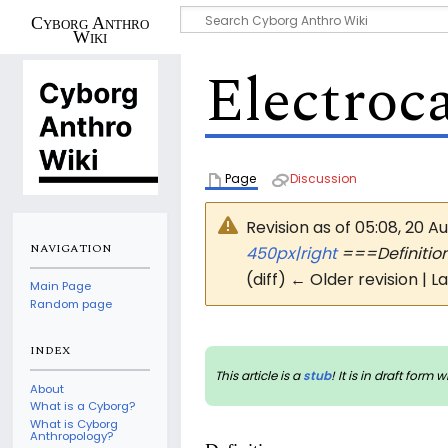
Cyborg Anthro
Wiki
Electroc
Page
Discussion
Revision as of 05:08, 20 A
NAVIGATION
450px|right
===Definiti
(diff) ← Older revision | L
Main Page
Random page
INDEX
This article is a
stub
! It is in draft fo
About
What is a Cyborg?
What is Cyborg
Anthropology?