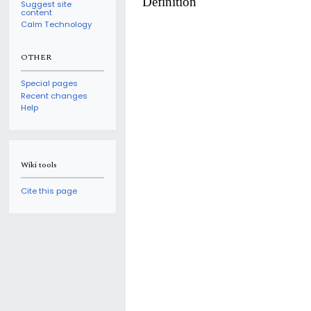
Definition
Suggest site
content
Calm Technology
OTHER
Special pages
Recent changes
Help
Wiki tools
Cite this page