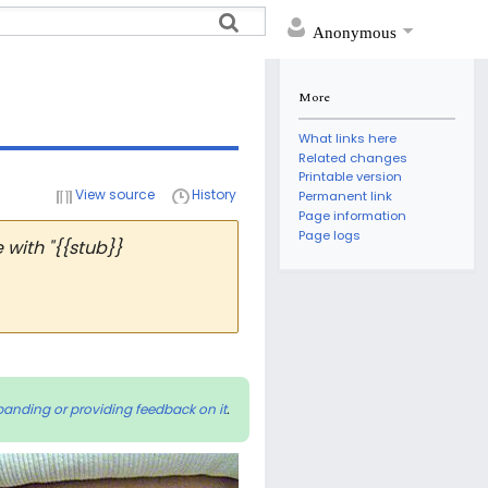
Anonymous
More
What links here
Related changes
Printable version
View source
History
Permanent link
Page information
Page logs
with "{{stub}}
panding or providing feedback on it
.