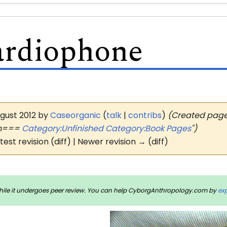
ardiophone
ugust 2012 by
Caseorganic
(
talk
|
contribs
)
(Created page 
on===
Category:Unfinished
Category:Book Pages
")
atest revision (diff) | Newer revision → (diff)
rm while it undergoes peer review. You can help CyborgAnthropology.com by
ex