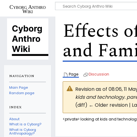
Cyborg Anthro
Wiki
Effects 
and Fami
Page
Discussion
NAVIGATION
Main Page
Revision as of 08:06, 11 M
Random page
kids and technology. paren
(diff) ← Older revision | L
INDEX
About
<private> looking at kids and technology
What is a Cyborg?
What is Cyborg
Anthropology?