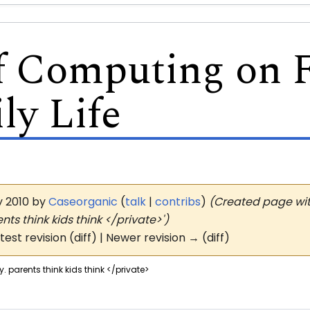
of Computing on 
ly Life
ay 2010 by
Caseorganic
(
talk
|
contribs
)
(Created page with
ts think kids think </private>')
atest revision (diff) | Newer revision → (diff)
. parents think kids think </private>