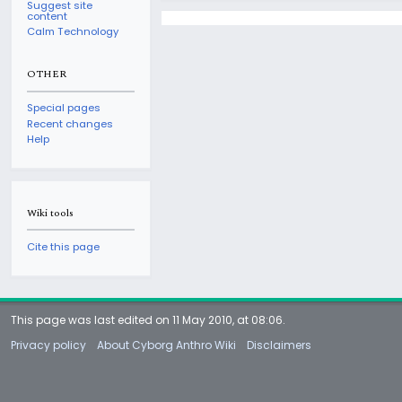
Suggest site
content
Calm Technology
OTHER
Special pages
Recent changes
Help
Wiki tools
Cite this page
This page was last edited on 11 May 2010, at 08:06.
Privacy policy
About Cyborg Anthro Wiki
Disclaimers