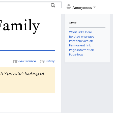
Anonymous
Family
More
What links here
Related changes
Printable version
Permanent link
Page information
Page logs
View source
History
 '<private> looking at