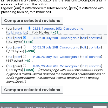
Diff selection: Mark the radio buttons of the revisions to compare and hit
enter or the button at the bottom.
Legend:
(cur)
= difference with latest revision,
(prev)
= difference with
preceding revision,
m
= minor edit.
cur
prev
23:38, 7 August 2012
Caseorganic
7
talk
contribs
1,449 bytes
+28
N
A
cur
prev
00:52, 31 July 2011
Caseorganic
talk
contribs
o
u
3
1,421 bytes
+218
e
g
N
1
cur
prev
00:52, 31 July 2011
Caseorganic
talk
contribs
d
o
u
J
1,203 bytes
+536
i
e
s
u
N
t
cur
prev
14:35, 26 May 2011
Caseorganic
talk
contribs
d
t
o
l
s
2
667 bytes
+8
i
2
e
u
y
N
6
t
cur
prev
14:35, 26 May 2011
Caseorganic
talk
contribs
d
0
m
2
o
s
M
659 bytes
+659
Created page with '===Definition=== Digital
i
m
1
0
e
u
a
hygiene is a term used to describe the cleanliness or uncleanliness of
t
a
2
d
1
m
y
one's digital habitat. This could be used to describe one's desktop
s
r
i
m
1
icons, file st…'
u
2
y
t
a
m
0
s
r
m
1
u
y
a
1
m
r
m
y
a
r
Privacy policy
About Cyborg Anthro Wiki
Disclaimers