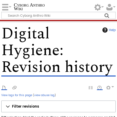
Cyborg Anthro
Wiki
Digital
Help
Hygiene
:
Revision history
View logs for this page
(
view abuse log
)
Filter revisions