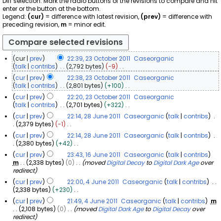
Diff selection: Mark the radio buttons of the revisions to compare and hit
enter or the button at the bottom.
Legend:
(cur)
= difference with latest revision,
(prev)
= difference with
preceding revision,
m
= minor edit.
cur
prev
22:39, 23 October 2011
Caseorganic
2
talk
contribs
2,792 bytes
−9
N
3
cur
prev
22:38, 23 October 2011
Caseorganic
o
O
talk
contribs
2,801 bytes
+100
e
c
N
cur
prev
22:20, 23 October 2011
Caseorganic
d
o
t
talk
contribs
2,701 bytes
+322
i
e
o
N
t
cur
prev
22:14, 28 June 2011
Caseorganic
talk
contribs
d
b
o
s
2
2,379 bytes
−1
i
e
e
u
N
8
t
cur
prev
22:14, 28 June 2011
Caseorganic
talk
contribs
d
r
m
o
s
J
2,380 bytes
+42
i
m
2
e
u
u
N
t
a
0
cur
prev
23:43, 16 June 2011
Caseorganic
talk
contribs
d
m
o
n
s
r
1
m
2,338 bytes
0
moved
Digital Decay
to
Digital Dark Age
over
i
1
m
e
u
e
y
redirect
6
t
a
1
d
m
2
s
J
r
cur
prev
22:00, 4 June 2011
Caseorganic
talk
contribs
i
m
0
u
y
u
4
2,338 bytes
+230
t
a
1
m
N
n
J
s
r
cur
prev
21:49, 4 June 2011
Caseorganic
talk
contribs
m
m
1
o
u
e
u
y
2,108 bytes
0
moved
Digital Dark Age
to
Digital Decay
over
a
e
m
2
n
redirect
r
d