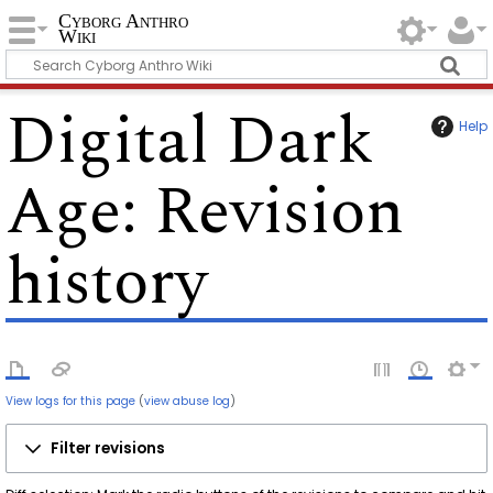
Cyborg Anthro
Wiki
Digital Dark
Help
Age
: Revision
history
View logs for this page
(
view abuse log
)
Filter revisions