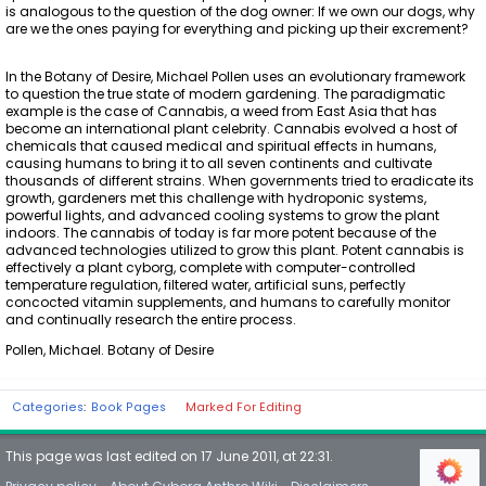
is analogous to the question of the dog owner: If we own our dogs, why
are we the ones paying for everything and picking up their excrement?
In the Botany of Desire, Michael Pollen uses an evolutionary framework
to question the true state of modern gardening. The paradigmatic
example is the case of Cannabis, a weed from East Asia that has
become an international plant celebrity. Cannabis evolved a host of
chemicals that caused medical and spiritual effects in humans,
causing humans to bring it to all seven continents and cultivate
thousands of different strains. When governments tried to eradicate its
growth, gardeners met this challenge with hydroponic systems,
powerful lights, and advanced cooling systems to grow the plant
indoors. The cannabis of today is far more potent because of the
advanced technologies utilized to grow this plant. Potent cannabis is
effectively a plant cyborg, complete with computer-controlled
temperature regulation, filtered water, artificial suns, perfectly
concocted vitamin supplements, and humans to carefully monitor
and continually research the entire process.
Pollen, Michael. Botany of Desire
Categories
:
Book Pages
Marked For Editing
This page was last edited on 17 June 2011, at 22:31.