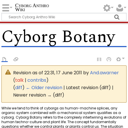
Cyborg Anthro
Wiki
Cyborg Botany
Revision as of 22:31, 17 June 2011 by
And.awarner
(
talk
|
contribs
)
(
diff
)
← Older revision
| Latest revision (diff) |
Newer revision → (diff)
While we tend to think of cyborgs as human-machine splices, any
organic system combined with a mechanical system qualifies as a
cyborg. Cyborg Botany refers to the complexly intertwining evolutions of
human techno-culture and plant life. The concept fundamentally
questions whether we control plants or plants control us. The situation