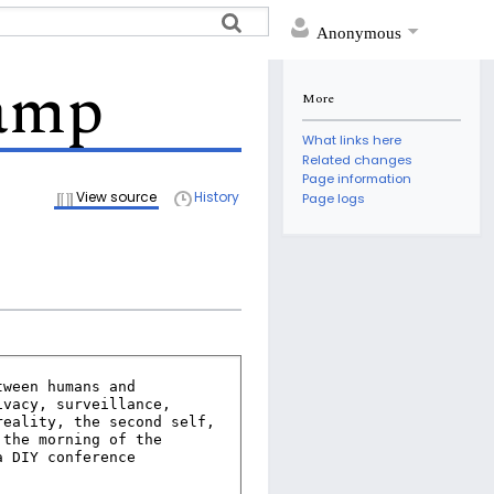
Anonymous
Camp
More
What links here
Related changes
Page information
View source
History
Page logs