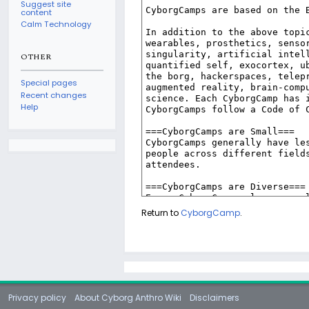
Suggest site
content
Calm Technology
OTHER
Special pages
Recent changes
Help
Return to
CyborgCamp
.
Privacy policy
About Cyborg Anthro Wiki
Disclaimers