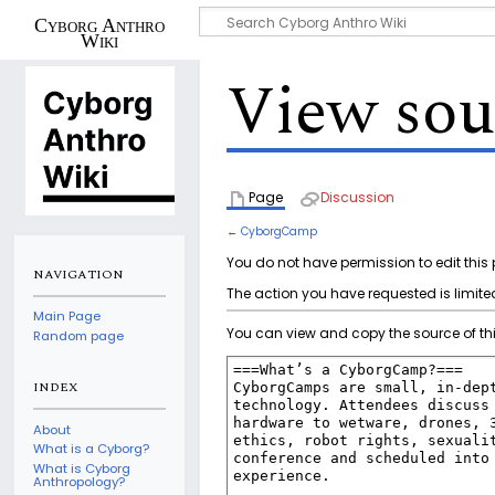
Cyborg Anthro
Wiki
View sou
Page
Discussion
←
CyborgCamp
You do not have permission to edit this 
NAVIGATION
The action you have requested is limited
Main Page
You can view and copy the source of th
Random page
INDEX
About
What is a Cyborg?
What is Cyborg
Anthropology?