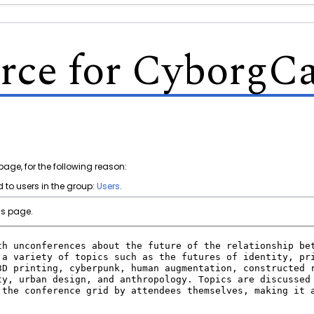
rce for Cyborg
page, for the following reason:
 to users in the group:
Users
.
is page.