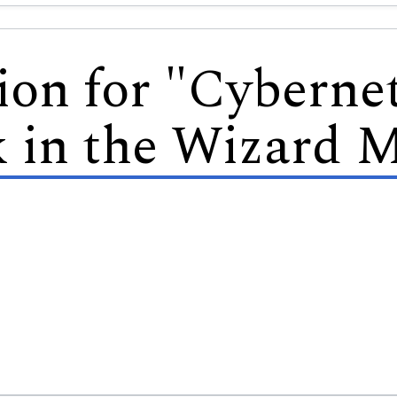
ion for "Cybernet
 in the Wizard M