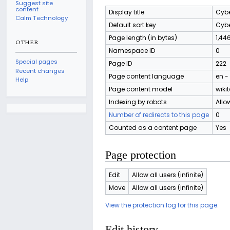
Suggest site
content
Display title
Cybe
Calm Technology
Default sort key
Cybe
Page length (in bytes)
1,44
OTHER
Namespace ID
0
Special pages
Page ID
222
Recent changes
Page content language
en -
Help
Page content model
wikit
Indexing by robots
Allo
Number of redirects to this page
0
Counted as a content page
Yes
Page protection
Edit
Allow all users (infinite)
Move
Allow all users (infinite)
View the protection log for this page.
Edit history