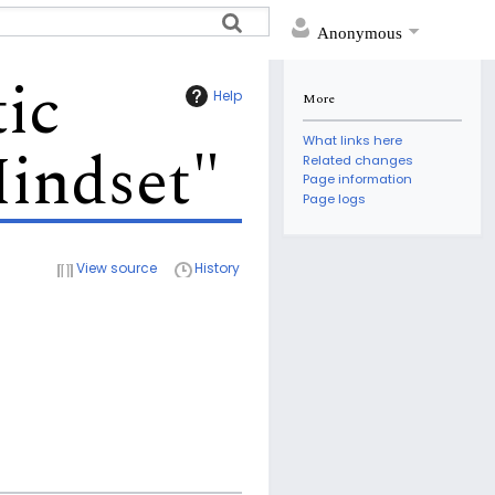
Anonymous
ic
Help
More
What links here
indset"
Related changes
Page information
Page logs
View source
History