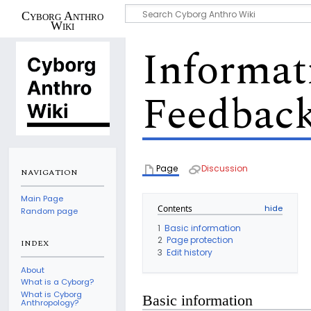
Cyborg Anthro
Wiki
Informat
Feedback
Page
Discussion
NAVIGATION
Main Page
Contents
Random page
1
Basic information
2
Page protection
INDEX
3
Edit history
About
What is a Cyborg?
What is Cyborg
Basic information
Anthropology?