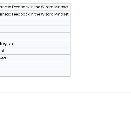
rnetic Feedback in the Wizard Mindset
rnetic Feedback in the Wizard Mindset
6
 English
ext
wed