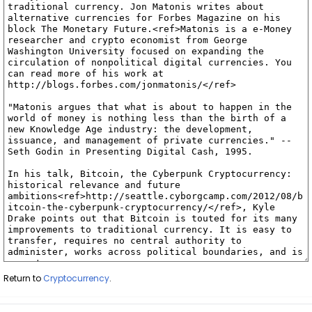
Return to
Cryptocurrency
.