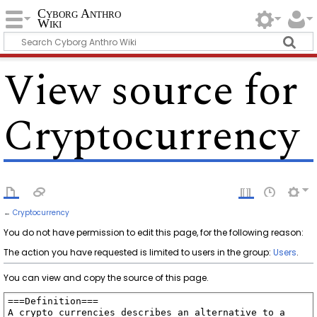
Cyborg Anthro
Wiki
View source for
Cryptocurrency
←
Cryptocurrency
You do not have permission to edit this page, for the following reason:
The action you have requested is limited to users in the group:
Users
.
You can view and copy the source of this page.