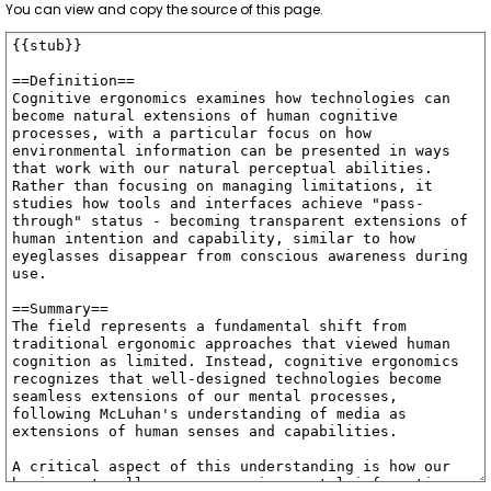
You can view and copy the source of this page.