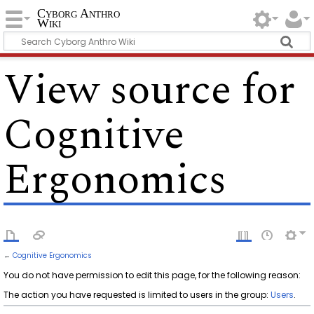
Cyborg Anthro
Wiki
View source for
Cognitive
Ergonomics
←
Cognitive Ergonomics
You do not have permission to edit this page, for the following reason:
The action you have requested is limited to users in the group:
Users
.