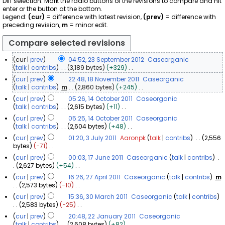
Diff selection: Mark the radio buttons of the revisions to compare and hit
enter or the button at the bottom.
Legend:
(cur)
= difference with latest revision,
(prev)
= difference with
preceding revision,
m
= minor edit.
cur
prev
04:52, 23 September 2012
Caseorganic
2
talk
contribs
3,189 bytes
+329
N
3
cur
prev
22:48, 18 November 2011
Caseorganic
o
S
1
talk
contribs
m
2,860 bytes
+245
e
e
N
8
cur
prev
05:26, 14 October 2011
Caseorganic
d
o
p
N
1
talk
contribs
2,615 bytes
+11
i
e
t
o
N
4
t
cur
prev
05:25, 14 October 2011
Caseorganic
d
e
o
v
s
O
talk
contribs
2,604 bytes
+48
i
m
e
u
e
c
N
t
cur
prev
01:20, 3 July 2011
Aaronpk
talk
contribs
2,556
d
b
m
m
o
t
s
3
bytes
−71
i
m
e
b
e
u
o
N
J
t
a
r
cur
prev
00:03, 17 June 2011
Caseorganic
talk
contribs
d
e
m
b
o
s
u
r
1
2,627 bytes
+54
i
2
m
r
e
e
u
y
l
N
7
t
a
0
2
cur
prev
16:26, 27 April 2011
Caseorganic
talk
contribs
m
d
r
m
o
y
s
J
r
1
2
2,573 bytes
−10
i
0
m
2
e
u
2
y
u
N
2
7
t
a
1
0
cur
prev
15:36, 30 March 2011
Caseorganic
talk
contribs
d
m
0
o
n
s
A
r
1
3
2,583 bytes
−25
i
1
m
1
e
u
e
y
p
N
0
t
a
1
cur
prev
20:48, 22 January 2011
Caseorganic
d
1
m
2
o
r
s
M
r
2
talk
contribs
2,608 bytes
+82
i