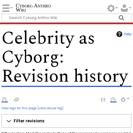
Cyborg Anthro
Wiki
Celebrity as
Help
Cyborg
:
Revision history
View logs for this page
(
view abuse log
)
Filter revisions