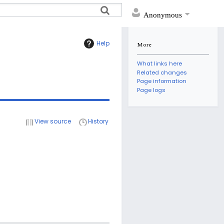
Anonymous
Help
More
What links here
Related changes
Page information
Page logs
View source
History