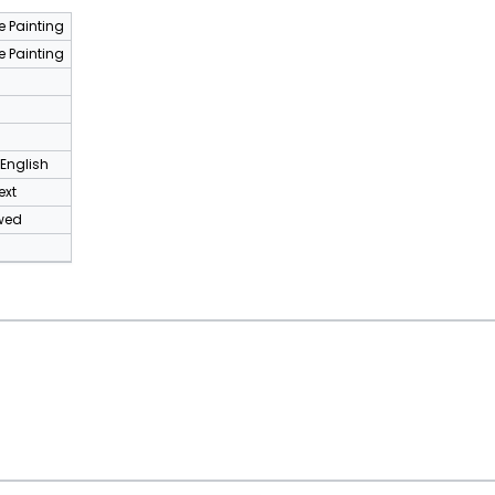
 Painting
 Painting
 English
ext
wed