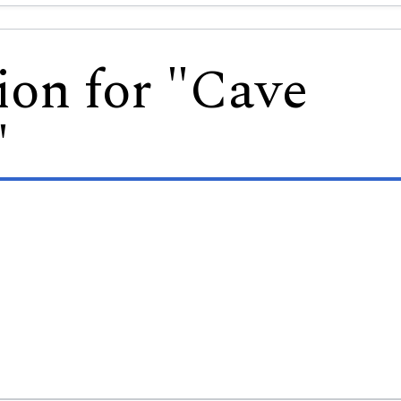
ion for "Cave
"