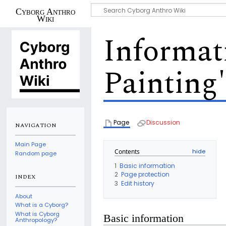
Cyborg Anthro
Wiki
Informat
Painting
Page
Discussion
NAVIGATION
Main Page
Contents
Random page
1
Basic information
2
Page protection
INDEX
3
Edit history
About
What is a Cyborg?
What is Cyborg
Basic information
Anthropology?