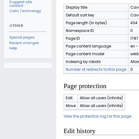
Suggest site
content
Display title
Cave
Calm Technology
Default sort key
Cave
Page length (in bytes)
434
OTHER
Namespace ID
0
Special pages
Page ID
1787
Recent changes
Page content language
en -
Help
Page content model
wikit
Indexing by robots
Allo
Number of redirects to this page
0
Page protection
Edit
Allow all users (infinite)
Move
Allow all users (infinite)
View the protection log for this page.
Edit history