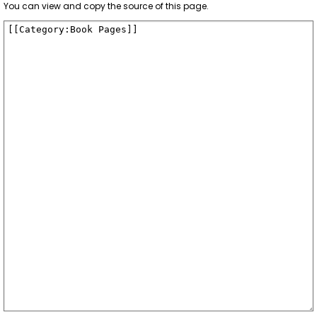
You can view and copy the source of this page.