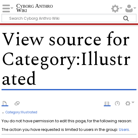
Cyborg Anthro
Wiki
View source for
Category:Illustr
ated
←
Category:Illustrated
You do not have permission to edit this page, for the following reason:
The action you have requested is limited to users in the group:
Users
.