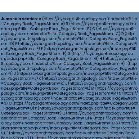
Jump to a section:
A
B
C
D
E
F
G
H
I
J
K
L
M
N
O
P
Q
R
S
T
U