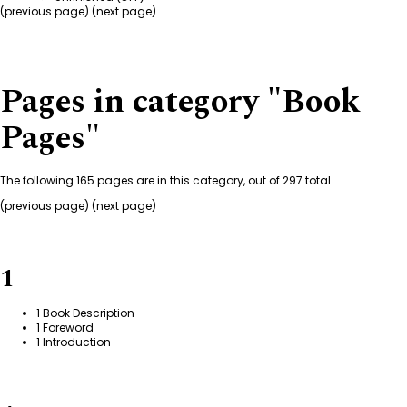
(
previous page
) (next page)
Pages in category "Book
Pages"
The following 165 pages are in this category, out of 297 total.
(previous page) (
next page
)
1
1 Book Description
1 Foreword
1 Introduction