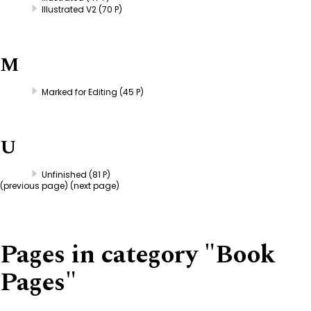
Illustrated V2
(70 P)
M
Marked for Editing
(45 P)
U
Unfinished
(81 P)
(
previous page
) (next page)
Pages in category "Book
Pages"