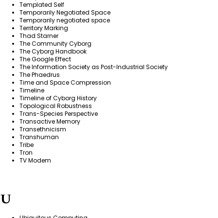
Templated Self
Temporarily Negotiated Space
Temporarily negotiated space
Territory Marking
Thad Starner
The Community Cyborg
The Cyborg Handbook
The Google Effect
The Information Society as Post-Industrial Society
The Phaedrus
Time and Space Compression
Timeline
Timeline of Cyborg History
Topological Robustness
Trans-Species Perspective
Transactive Memory
Transethnicism
Transhuman
Tribe
Tron
TV Modem
U
Ubiquitous Computing