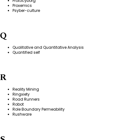
Protocyborg
Proxemics
Psyber-culture
Q
Qualitative and Quantitative Analysis
Quantified self
R
Reality Mining
Ringxiety
Road Runners
Robot
Role Boundary Permeability
Rushware
S