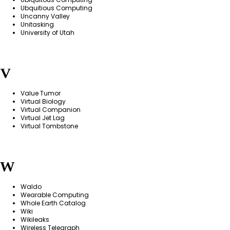
Ubquitious Computing
Uncanny Valley
Unitasking
University of Utah
V
Value Tumor
Virtual Biology
Virtual Companion
Virtual Jet Lag
Virtual Tombstone
W
Waldo
Wearable Computing
Whole Earth Catalog
Wiki
Wikileaks
Wireless Telegraph