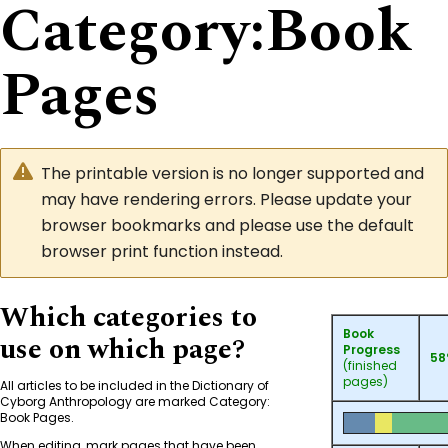
Category
:
Book
Pages
The printable version is no longer supported and
may have rendering errors. Please update your
browser bookmarks and please use the default
browser print function instead.
Which categories to
Book
use on which page?
Progress
5
(finished
pages)
All articles to be included in the Dictionary of
Cyborg Anthropology are marked
Category:
Book Pages
.
When editing, mark pages that have been