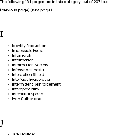
The following 184 pages are in this category, out of 297 total.
(
previous page
) (next page)
I
Identity Production
Impossible Feast
Infomorph
Information
Information Society
Infosynaesthesia
Interaction Shield
Interface Evaporation
Intermittent Reinforcement
Interoperability
Interstitial Space
Ivan Sutherland
J
JCR Licklider