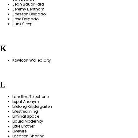
Jean Baudrillard
Jeremy Bentham
Joeseph Delgado
Jose Delgado
Junk Sleep
K
Kowloon Walled City
L
Landline Telephone
Lepht Anonym
Lifelong Kindergarten
Lifestreaming
Liminal Space
Liquid Modernity
Little Brother
Livewire
Location Sharing