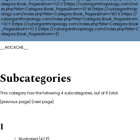
V
W
X
Y
Z
__NOCACHE__
Subcategories
This category has the following 4 subcategories, out of 5 total.
(
previous page
) (next page)
I
Illustrated
(47 P)