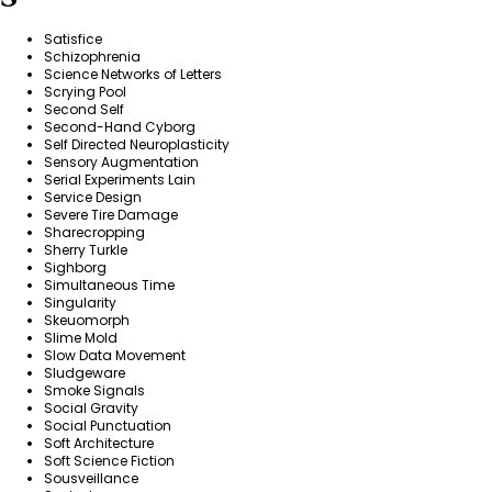
Satisfice
Schizophrenia
Science Networks of Letters
Scrying Pool
Second Self
Second-Hand Cyborg
Self Directed Neuroplasticity
Sensory Augmentation
Serial Experiments Lain
Service Design
Severe Tire Damage
Sharecropping
Sherry Turkle
Sighborg
Simultaneous Time
Singularity
Skeuomorph
Slime Mold
Slow Data Movement
Sludgeware
Smoke Signals
Social Gravity
Social Punctuation
Soft Architecture
Soft Science Fiction
Sousveillance