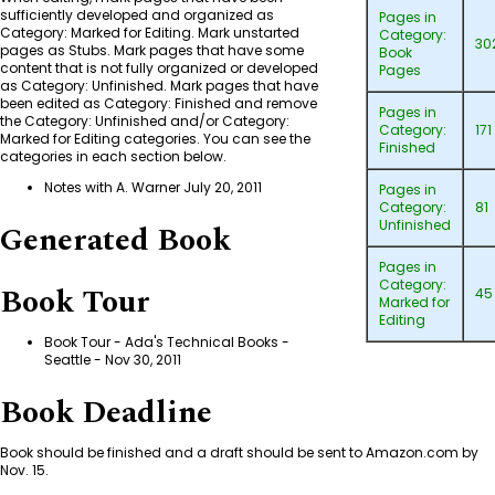
sufficiently developed and organized as
Pages in
Category: Marked for Editing
. Mark unstarted
Category:
30
pages as Stubs. Mark pages that have some
Book
content that is not fully organized or developed
Pages
as
Category: Unfinished
. Mark pages that have
been edited as
Category: Finished
and remove
Pages in
the
Category: Unfinished
and/or
Category:
Category:
171
Marked for Editing
categories. You can see the
Finished
categories in each section below.
Notes with A. Warner July 20, 2011
Pages in
Category:
81
Unfinished
Generated Book
Pages in
Category:
Book Tour
45
Marked for
Editing
Book Tour - Ada's Technical Books -
Seattle
- Nov 30, 2011
Book Deadline
Book should be finished and a draft should be sent to Amazon.com by
Nov. 15.