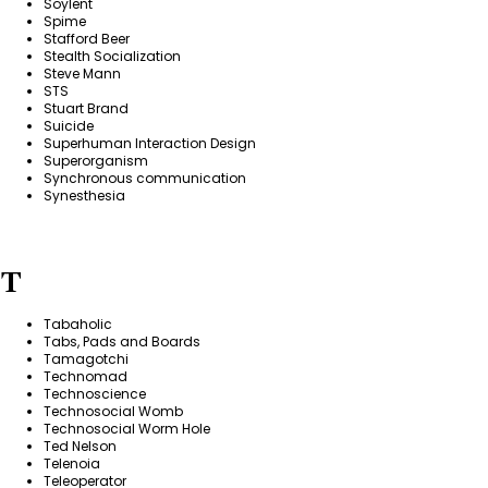
Soylent
Spime
Stafford Beer
Stealth Socialization
Steve Mann
STS
Stuart Brand
Suicide
Superhuman Interaction Design
Superorganism
Synchronous communication
Synesthesia
T
Tabaholic
Tabs, Pads and Boards
Tamagotchi
Technomad
Technoscience
Technosocial Womb
Technosocial Worm Hole
Ted Nelson
Telenoia
Teleoperator