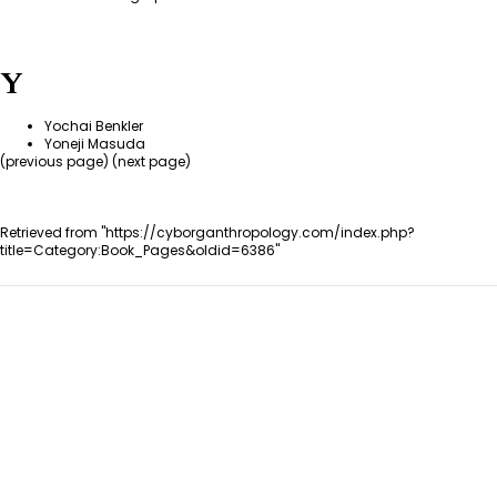
Y
Yochai Benkler
Yoneji Masuda
(
previous page
) (next page)
Retrieved from "
https://cyborganthropology.com/index.php?
title=Category:Book_Pages&oldid=6386
"