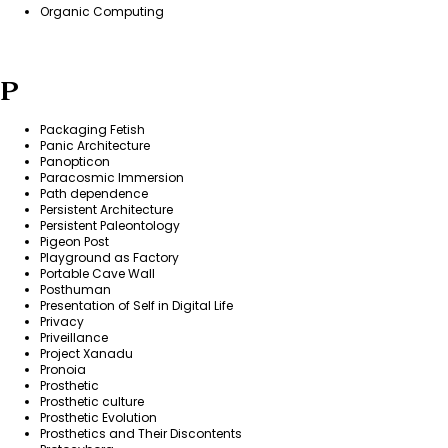
Organic Computing
P
Packaging Fetish
Panic Architecture
Panopticon
Paracosmic Immersion
Path dependence
Persistent Architecture
Persistent Paleontology
Pigeon Post
Playground as Factory
Portable Cave Wall
Posthuman
Presentation of Self in Digital Life
Privacy
Priveillance
Project Xanadu
Pronoia
Prosthetic
Prosthetic culture
Prosthetic Evolution
Prosthetics and Their Discontents