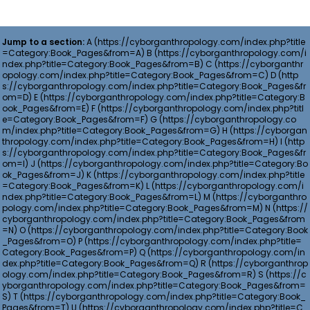
Jump to a section:
A
B
C
D
E
F
G
H
I
J
K
L
M
N
O
P
Q
R
S
T
U