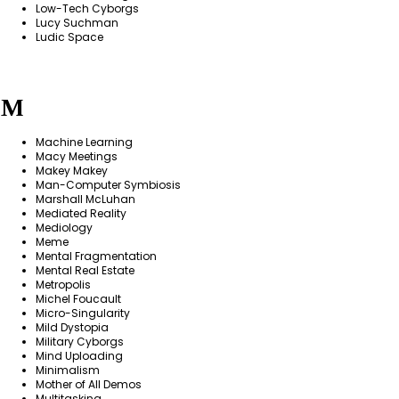
Low-Tech Cyborgs
Lucy Suchman
Ludic Space
M
Machine Learning
Macy Meetings
Makey Makey
Man-Computer Symbiosis
Marshall McLuhan
Mediated Reality
Mediology
Meme
Mental Fragmentation
Mental Real Estate
Metropolis
Michel Foucault
Micro-Singularity
Mild Dystopia
Military Cyborgs
Mind Uploading
Minimalism
Mother of All Demos
Multitasking