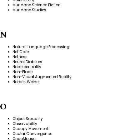
Mundane Science Fiction
Mundane Studies
N
Natural Language Processing
Net Cafe
Netness
Neural Diabetes
Node centrality
Non-Place
Non-Visual Augmented Reality
Norbert Weiner
O
Object Sexuality
Observability
Occupy Movement
Ocular Convergence
OncoMouse