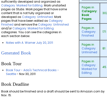
sufficiently developed and organized as
Category: Marked for Editing
. Mark unstarted
Pages in
pages as Stubs. Mark pages that have some
Category:
content that is not fully organized or
30
Book
developed as
Category: Unfinished
. Mark
Pages
pages that have been edited as
Category:
Finished
and remove the
Category: Unfinished
Pages in
and/or
Category: Marked for Editing
Category:
171
categories. You can see the categories in
Finished
each section below.
Notes with A. Warner July 20, 2011
Pages in
Category:
81
Unfinished
Generated Book
Pages in
Book Tour
Category:
45
Marked for
Book Tour - Ada's Technical Books -
Editing
Seattle
- Nov 30, 2011
Book Deadline
Book should be finished and a draft should be sent to Amazon.com by
Nov. 15.