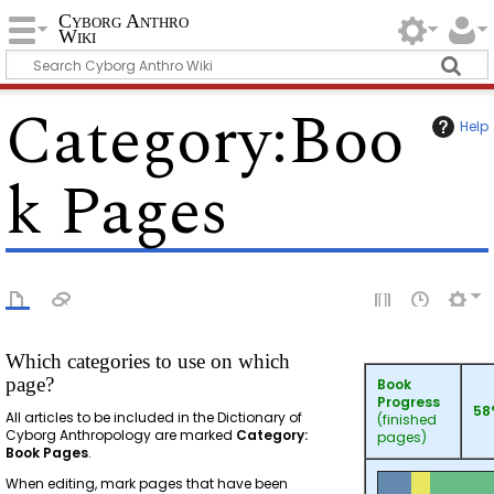
Cyborg Anthro
Wiki
Category
:
Boo
Help
k Pages
Which categories to use on which
page?
Book
Progress
58
All articles to be included in the Dictionary of
(finished
Cyborg Anthropology are marked
Category:
pages)
Book Pages
.
When editing, mark pages that have been