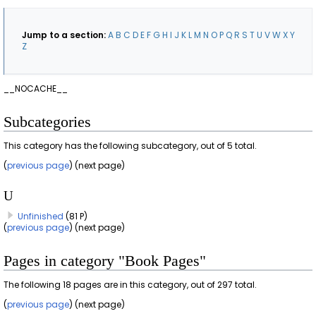
Jump to a section:
A
B
C
D
E
F
G
H
I
J
K
L
M
N
O
P
Q
R
S
T
U
V
W
X
Y
Z
__NOCACHE__
Subcategories
This category has the following subcategory, out of 5 total.
(
previous page
) (next page)
U
Unfinished
(81 P)
(
previous page
) (next page)
Pages in category "Book Pages"
The following 18 pages are in this category, out of 297 total.
(
previous page
) (next page)