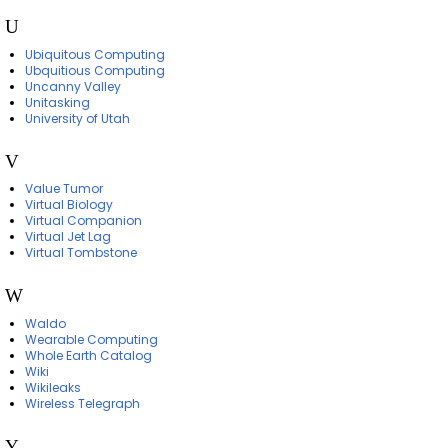
U
Ubiquitous Computing
Ubquitious Computing
Uncanny Valley
Unitasking
University of Utah
V
Value Tumor
Virtual Biology
Virtual Companion
Virtual Jet Lag
Virtual Tombstone
W
Waldo
Wearable Computing
Whole Earth Catalog
Wiki
Wikileaks
Wireless Telegraph
Y