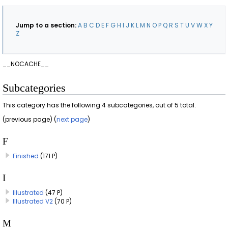
Jump to a section:
A
B
C
D
E
F
G
H
I
J
K
L
M
N
O
P
Q
R
S
T
U
V
W
X
Y
Z
__NOCACHE__
Subcategories
This category has the following 4 subcategories, out of 5 total.
(previous page) (
next page
)
F
Finished
(171 P)
I
Illustrated
(47 P)
Illustrated V2
(70 P)
M