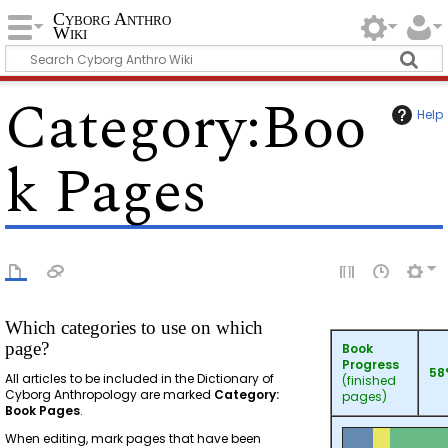
Cyborg Anthro
Wiki
Category
:
Boo
Help
k Pages
Which categories to use on which
page?
Book
Progress
58
All articles to be included in the Dictionary of
(finished
Cyborg Anthropology are marked
Category:
pages)
Book Pages
.
When editing, mark pages that have been