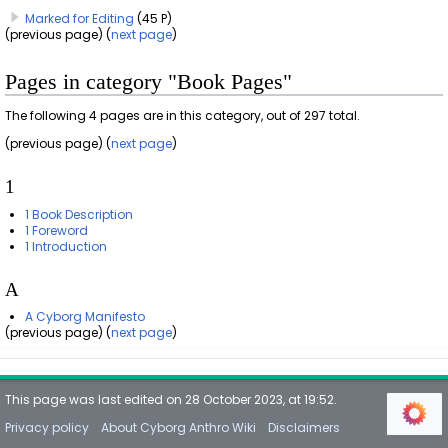
Marked for Editing
(45 P)
(previous page) (
next page
)
Pages in category "Book Pages"
The following 4 pages are in this category, out of 297 total.
(previous page) (
next page
)
1
1 Book Description
1 Foreword
1 Introduction
A
A Cyborg Manifesto
(previous page) (
next page
)
This page was last edited on 28 October 2023, at 19:52.
Privacy policy
About Cyborg Anthro Wiki
Disclaimers