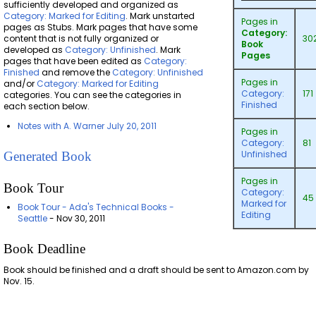
sufficiently developed and organized as
Category: Marked for Editing
. Mark unstarted
Pages in
pages as Stubs. Mark pages that have some
Category:
content that is not fully organized or
30
Book
developed as
Category: Unfinished
. Mark
Pages
pages that have been edited as
Category:
Finished
and remove the
Category: Unfinished
Pages in
and/or
Category: Marked for Editing
Category:
171
categories. You can see the categories in
Finished
each section below.
Notes with A. Warner July 20, 2011
Pages in
Category:
81
Unfinished
Generated Book
Pages in
Book Tour
Category:
45
Marked for
Book Tour - Ada's Technical Books -
Editing
Seattle
- Nov 30, 2011
Book Deadline
Book should be finished and a draft should be sent to Amazon.com by
Nov. 15.