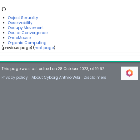
O
Object Sexuality
Observability
Occupy Movement
Ocular Convergence
OncoMouse
Organic Computing
(previous page) (
next page
)
This page was last edited on 28 October 2023, at 19:52.
Privacy policy
About Cyborg Anthro Wiki
Disclaimers