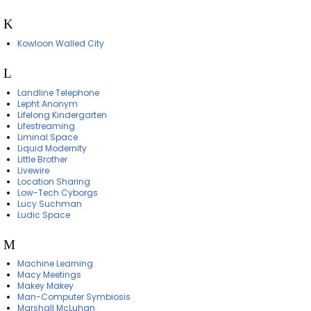
K
Kowloon Walled City
L
Landline Telephone
Lepht Anonym
Lifelong Kindergarten
Lifestreaming
Liminal Space
Liquid Modernity
Little Brother
Livewire
Location Sharing
Low-Tech Cyborgs
Lucy Suchman
Ludic Space
M
Machine Learning
Macy Meetings
Makey Makey
Man-Computer Symbiosis
Marshall McLuhan