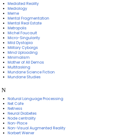
Mediated Reality
Mediology
Meme
Mental Fragmentation
Mental Real Estate
Metropolis
Michel Foucault
Micro-Singularity
Mild Dystopia
Military Cyborgs
Mind Uploading
Minimalism
Mother of All Demos
Multitasking
Mundane Science Fiction
Mundane Studies
N
Natural Language Processing
Net Cafe
Netness
Neural Diabetes
Node centrality
Non-Place
Non-Visual Augmented Reality
Norbert Weiner