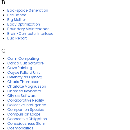
B
Backspace Generation
Bee Dance
Big Mother
Body Optimization
Boundary Maintenance
Brain-Computer Interface
Bug Report
C
Calm Computing
Cargo Cult Software
Cave Painting
Cayce Pollard Unit
Celebrity as Cyborg
Charis Thompson
Charlotte Magnusson
Chorded Keyboard
City as Software
Collaborative Reality
Collective Intelligence
Companion Species
Compulsion Loops
Connective Obligation
Consciousness Slum
Cosmopolitics