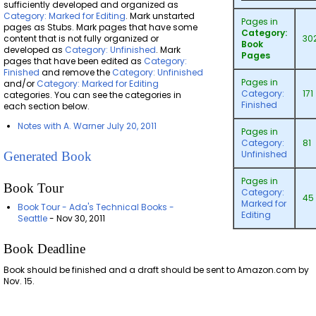
sufficiently developed and organized as
Category: Marked for Editing
. Mark unstarted
Pages in
pages as Stubs. Mark pages that have some
Category:
content that is not fully organized or
30
Book
developed as
Category: Unfinished
. Mark
Pages
pages that have been edited as
Category:
Finished
and remove the
Category: Unfinished
Pages in
and/or
Category: Marked for Editing
Category:
171
categories. You can see the categories in
Finished
each section below.
Notes with A. Warner July 20, 2011
Pages in
Category:
81
Unfinished
Generated Book
Pages in
Book Tour
Category:
45
Marked for
Book Tour - Ada's Technical Books -
Editing
Seattle
- Nov 30, 2011
Book Deadline
Book should be finished and a draft should be sent to Amazon.com by
Nov. 15.