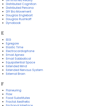
Diminished Reality
Distributed Cognition
Distributed Persona
DIY Bio Movement
Douglas Englebart
Douglas Rushkoff
Dynabook
E
EEG
Egregore
Elastic Time
Electrocardiophone
Email Apnea
Email Sabbatical
Equipotential Space
Extended Mind
Extended Nervous System
External Brain
F
Flaneuring
Flow
Food Substitutes
Fractal Aesthetic
Frictional Interface