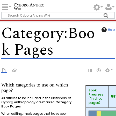
Cyborg Anthro
Wiki
Category
:
Boo
Help
k Pages
Which categories to use on which
page?
Book
Progress
58
All articles to be included in the Dictionary of
(finished
Cyborg Anthropology are marked
Category:
pages)
Book Pages
.
When editing, mark pages that have been