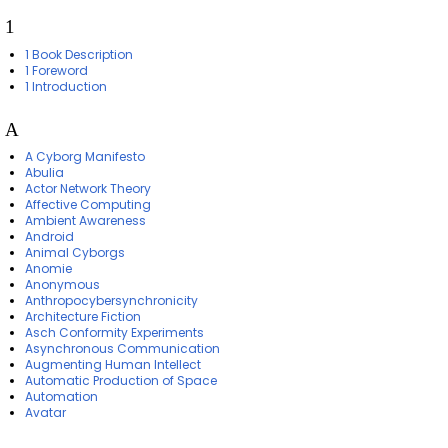
1
1 Book Description
1 Foreword
1 Introduction
A
A Cyborg Manifesto
Abulia
Actor Network Theory
Affective Computing
Ambient Awareness
Android
Animal Cyborgs
Anomie
Anonymous
Anthropocybersynchronicity
Architecture Fiction
Asch Conformity Experiments
Asynchronous Communication
Augmenting Human Intellect
Automatic Production of Space
Automation
Avatar