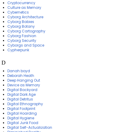
Cryptocurrency
Culture as Memory
Cybernetics
Cyborg Architecture
Cyborg Babies
Cyborg Botany
Cyborg Cartography
Cyborg Fashion
Cyborg Security
Cyborgs and Space
Cypherpunk
D
Danah boyd
Deborah Heath
Deep Hanging Out
Device as Memory
Digital Backyard
Digital Dark Age
Digital Detritus
Digital Ethnography
Digital Footprint
Digital Hoarding
Digital Hygiene
Digital Junk Food
Digital Self-Actualization