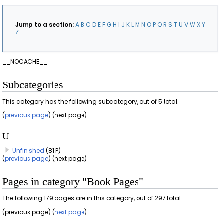
Jump to a section:
A
B
C
D
E
F
G
H
I
J
K
L
M
N
O
P
Q
R
S
T
U
V
W
X
Y
Z
__NOCACHE__
Subcategories
This category has the following subcategory, out of 5 total.
(
previous page
) (next page)
U
Unfinished
(81 P)
(
previous page
) (next page)
Pages in category "Book Pages"
The following 179 pages are in this category, out of 297 total.
(previous page) (
next page
)