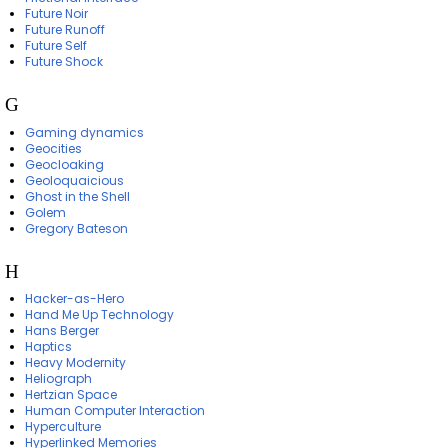
Future Noir
Future Runoff
Future Self
Future Shock
G
Gaming dynamics
Geocities
Geocloaking
Geoloquaicious
Ghost in the Shell
Golem
Gregory Bateson
H
Hacker-as-Hero
Hand Me Up Technology
Hans Berger
Haptics
Heavy Modernity
Heliograph
Hertzian Space
Human Computer Interaction
Hyperculture
Hyperlinked Memories