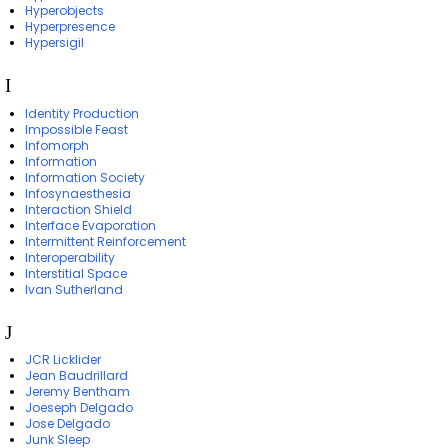
Hyperobjects
Hyperpresence
Hypersigil
I
Identity Production
Impossible Feast
Infomorph
Information
Information Society
Infosynaesthesia
Interaction Shield
Interface Evaporation
Intermittent Reinforcement
Interoperability
Interstitial Space
Ivan Sutherland
J
JCR Licklider
Jean Baudrillard
Jeremy Bentham
Joeseph Delgado
Jose Delgado
Junk Sleep