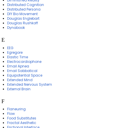
Diminished Reality
Distributed Cognition
Distributed Persona
DIY Bio Movement
Douglas Englebart
Douglas Rushkoff
Dynabook
E
EEG
Egregore
Elastic Time
Electrocardiophone
Email Apnea
Email Sabbatical
Equipotential Space
Extended Mind
Extended Nervous System
External Brain
F
Flaneuring
Flow
Food Substitutes
Fractal Aesthetic
Frictional Interface