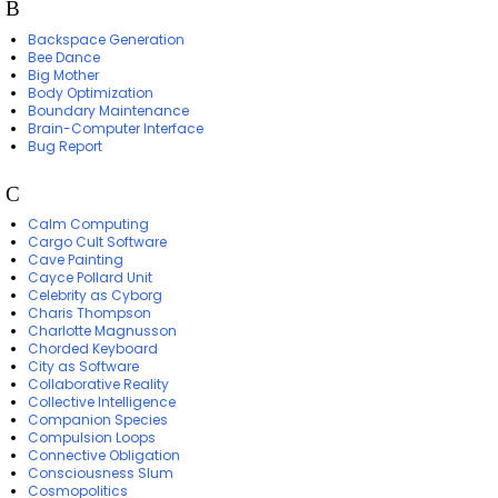
B
Backspace Generation
Bee Dance
Big Mother
Body Optimization
Boundary Maintenance
Brain-Computer Interface
Bug Report
C
Calm Computing
Cargo Cult Software
Cave Painting
Cayce Pollard Unit
Celebrity as Cyborg
Charis Thompson
Charlotte Magnusson
Chorded Keyboard
City as Software
Collaborative Reality
Collective Intelligence
Companion Species
Compulsion Loops
Connective Obligation
Consciousness Slum
Cosmopolitics