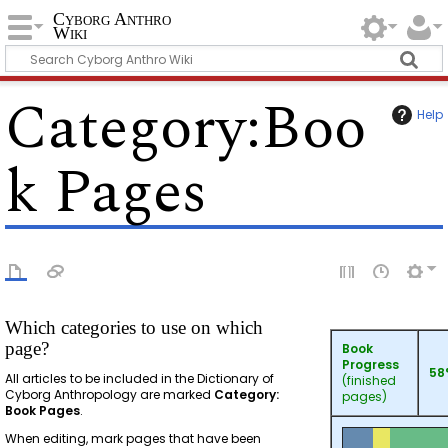
Cyborg Anthro
Wiki
Category
:
Boo
Help
k Pages
Which categories to use on which
page?
Book
Progress
58
All articles to be included in the Dictionary of
(finished
Cyborg Anthropology are marked
Category:
pages)
Book Pages
.
When editing, mark pages that have been