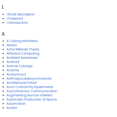
1
1 Book Description
1 Foreword
1 Introduction
A
A Cyborg Manifesto
Abulia
Actor Network Theory
Affective Computing
Ambient Awareness
Android
Animal Cyborgs
Anomie
Anonymous
Anthropocybersynchronicity
Architecture Fiction
Asch Conformity Experiments
Asynchronous Communication
Augmenting Human Intellect
Automatic Production of Space
Automation
Avatar