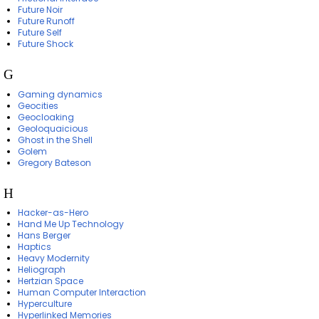
Future Noir
Future Runoff
Future Self
Future Shock
G
Gaming dynamics
Geocities
Geocloaking
Geoloquaicious
Ghost in the Shell
Golem
Gregory Bateson
H
Hacker-as-Hero
Hand Me Up Technology
Hans Berger
Haptics
Heavy Modernity
Heliograph
Hertzian Space
Human Computer Interaction
Hyperculture
Hyperlinked Memories