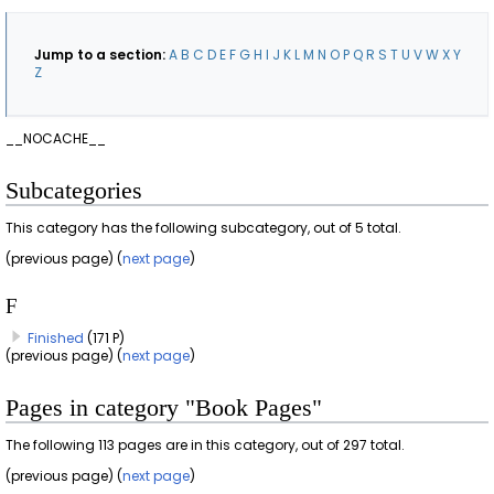
Jump to a section:
A
B
C
D
E
F
G
H
I
J
K
L
M
N
O
P
Q
R
S
T
U
V
W
X
Y
Z
__NOCACHE__
Subcategories
This category has the following subcategory, out of 5 total.
(previous page) (
next page
)
F
Finished
(171 P)
(previous page) (
next page
)
Pages in category "Book Pages"
The following 113 pages are in this category, out of 297 total.
(previous page) (
next page
)