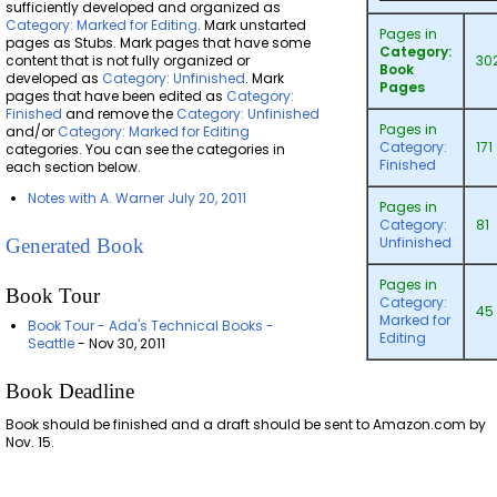
sufficiently developed and organized as
Category: Marked for Editing
. Mark unstarted
Pages in
pages as Stubs. Mark pages that have some
Category:
content that is not fully organized or
30
Book
developed as
Category: Unfinished
. Mark
Pages
pages that have been edited as
Category:
Finished
and remove the
Category: Unfinished
Pages in
and/or
Category: Marked for Editing
Category:
171
categories. You can see the categories in
Finished
each section below.
Notes with A. Warner July 20, 2011
Pages in
Category:
81
Unfinished
Generated Book
Pages in
Book Tour
Category:
45
Marked for
Book Tour - Ada's Technical Books -
Editing
Seattle
- Nov 30, 2011
Book Deadline
Book should be finished and a draft should be sent to Amazon.com by
Nov. 15.