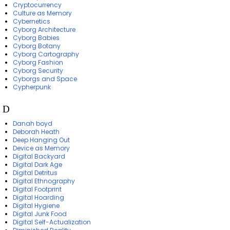
Cryptocurrency
Culture as Memory
Cybernetics
Cyborg Architecture
Cyborg Babies
Cyborg Botany
Cyborg Cartography
Cyborg Fashion
Cyborg Security
Cyborgs and Space
Cypherpunk
D
Danah boyd
Deborah Heath
Deep Hanging Out
Device as Memory
Digital Backyard
Digital Dark Age
Digital Detritus
Digital Ethnography
Digital Footprint
Digital Hoarding
Digital Hygiene
Digital Junk Food
Digital Self-Actualization