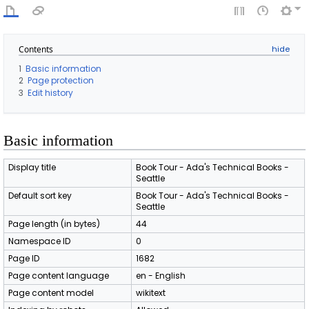
Contents
1
Basic information
2
Page protection
3
Edit history
Basic information
Display title
Book Tour - Ada's Technical Books -
Seattle
Default sort key
Book Tour - Ada's Technical Books -
Seattle
Page length (in bytes)
44
Namespace ID
0
Page ID
1682
Page content language
en - English
Page content model
wikitext