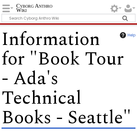
Cyborg Anthro
Wiki
Information
Help
for "Book Tour
- Ada's
Technical
Books - Seattle"