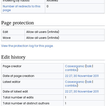
Indexing by robots
Allowed
Number of redirects to this
0
page
Page protection
Edit
Allow all users (infinite)
Move
Allow all users (infinite)
View the protection log for this page.
Edit history
Page creator
Caseorganic
(
talk
|
contribs
)
Date of page creation
22:27, 30 November 2011
Latest editor
Caseorganic
(
talk
|
contribs
)
Date of latest edit
22:27, 30 November 2011
Total number of edits
1
Total number of distinct authors
1