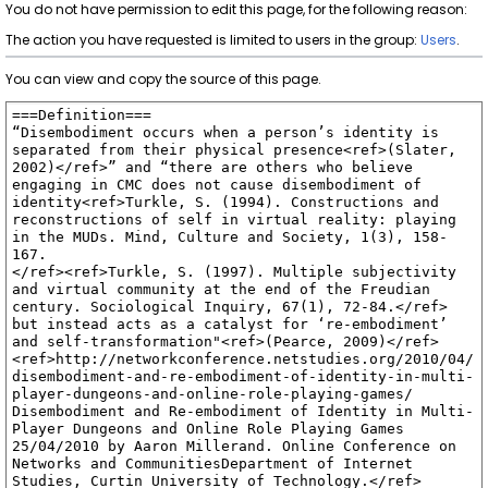
You do not have permission to edit this page, for the following reason:
The action you have requested is limited to users in the group:
Users
.
You can view and copy the source of this page.