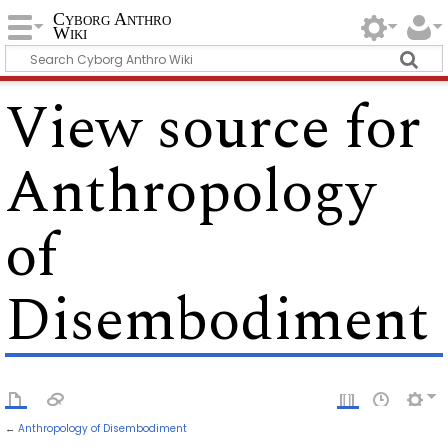
Cyborg Anthro
Wiki
View source for
Anthropology
of
Disembodiment
←
Anthropology of Disembodiment