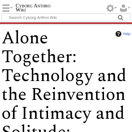
Cyborg Anthro
Wiki
Alone
Help
Together:
Technology and
the Reinvention
of Intimacy and