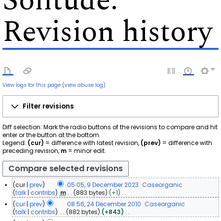
Solitude
:
Revision history
View logs for this page
(
view abuse log
)
Filter revisions
Diff selection: Mark the radio buttons of the revisions to compare and hit
enter or the button at the bottom.
Legend:
(cur)
= difference with latest revision,
(prev)
= difference with
preceding revision,
m
= minor edit.
cur
prev
05:05, 9 December 2023
Caseorganic
9
talk
contribs
m
883 bytes
+1
N
D
cur
prev
08:56, 24 December 2010
Caseorganic
o
e
2
talk
contribs
882 bytes
+843
e
c
N
4