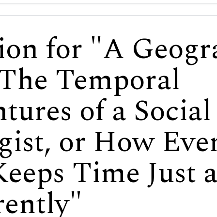
ion for "A Geog
 The Temporal
tures of a Social
gist, or How Eve
eeps Time Just a
rently"