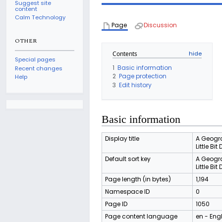
Suggest site
content
Calm Technology
Page
Discussion
OTHER
Contents
Special pages
1
Basic information
Recent changes
2
Page protection
Help
3
Edit history
Basic information
Display title
A Geogra
Little Bit 
Default sort key
A Geogra
Little Bit 
Page length (in bytes)
1,194
Namespace ID
0
Page ID
1050
Page content language
en - Eng