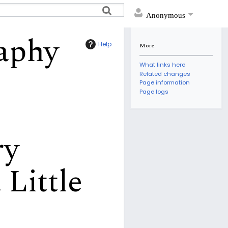
Anonymous
raphy
Help
More
What links here
Related changes
Page information
Page logs
ry
 Little