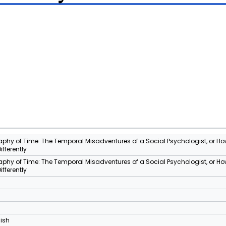
phy of Time: The Temporal Misadventures of a Social Psychologist, or Ho
Differently
phy of Time: The Temporal Misadventures of a Social Psychologist, or Ho
Differently
lish