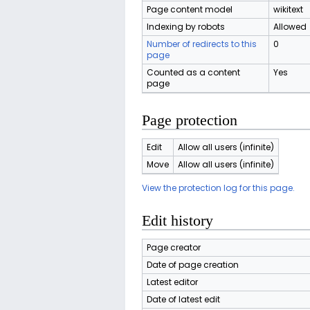
Page content model
wikitext
Indexing by robots
Allowed
Number of redirects to this
0
page
Counted as a content
Yes
page
Page protection
Edit
Allow all users (infinite)
Move
Allow all users (infinite)
View the protection log for this page.
Edit history
Page creator
Date of page creation
Latest editor
Date of latest edit