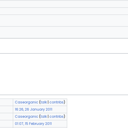
Caseorganic
(
talk
|
contribs
)
16:26, 26 January 2011
Caseorganic
(
talk
|
contribs
)
01:07, 15 February 2011