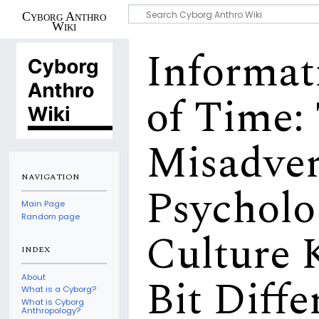
Cyborg Anthro
Wiki
Informat
of Time:
Misadven
NAVIGATION
Psycholo
Main Page
Random page
Culture K
INDEX
Bit Diffe
About
What is a Cyborg?
What is Cyborg
Anthropology?