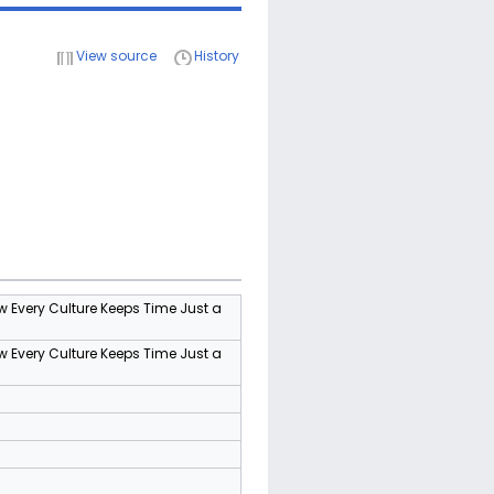
View source
History
w Every Culture Keeps Time Just a
w Every Culture Keeps Time Just a