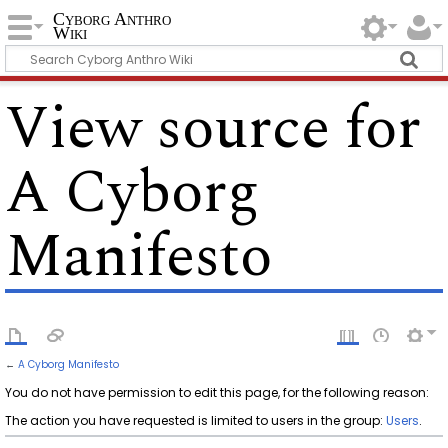
Cyborg Anthro
Wiki
View source for
A Cyborg
Manifesto
←
A Cyborg Manifesto
You do not have permission to edit this page, for the following reason:
The action you have requested is limited to users in the group:
Users
.