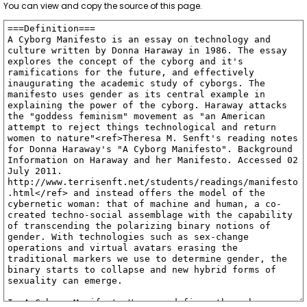
You can view and copy the source of this page.