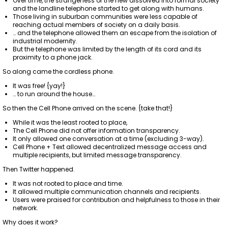
Over time, the strangeness of the new dissolved into formal society
and the landline telephone started to get along with humans.
Those living in suburban communities were less capable of
reaching actual members of society on a daily basis.
… and the telephone allowed them an escape from the isolation of
industrial modernity.
But the telephone was limited by the length of its cord and its
proximity to a phone jack.
So along came the cordless phone.
It was free! {yay!}
… to run around the house…
So then the Cell Phone arrived on the scene. {take that!}
While it was the least rooted to place,
The Cell Phone did not offer information transparency.
It only allowed one conversation at a time (excluding 3-way).
Cell Phone + Text allowed decentralized message access and
multiple recipients, but limited message transparency.
Then Twitter happened.
It was not rooted to place and time.
It allowed multiple communication channels and recipients.
Users were praised for contribution and helpfulness to those in their
network.
Why does it work?