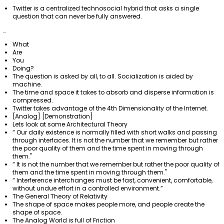
Twitter is a centralized technosocial hybrid that asks a single
question that can never be fully answered.
…
What
Are
You
Doing?
The question is asked by all, to all. Socialization is aided by
machine.
The time and space it takes to absorb and disperse information is
compressed.
Twitter takes advantage of the 4th Dimensionality of the Internet.
[Analog] [Demonstration]
Lets look at some Architectural Theory
“ Our daily existence is normally filled with short walks and passing
through interfaces. It is not the number that we remember but rather
the poor quality of them and the time spent in moving through
them."
“ It is not the number that we remember but rather the poor quality of
them and the time spent in moving through them."
“ Interference interchanges must be fast, convenient, comfortable,
without undue effort in a controlled environment.”
The General Theory of Relativity
The shape of space makes people more, and people create the
shape of space.
The Analog World is full of Friction