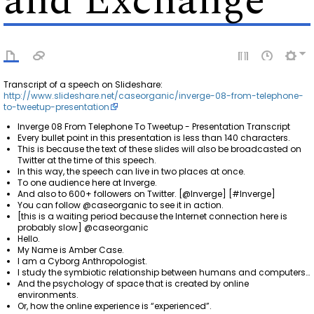
and Exchange
Transcript of a speech on Slideshare:
http://www.slideshare.net/caseorganic/inverge-08-from-telephone-
to-tweetup-presentation
Inverge 08 From Telephone To Tweetup - Presentation Transcript
Every bullet point in this presentation is less than 140 characters.
This is because the text of these slides will also be broadcasted on
Twitter at the time of this speech.
In this way, the speech can live in two places at once.
To one audience here at Inverge.
And also to 600+ followers on Twitter. [@Inverge] [#Inverge]
You can follow @caseorganic to see it in action.
[this is a waiting period because the Internet connection here is
probably slow] @caseorganic
Hello.
My Name is Amber Case.
I am a Cyborg Anthropologist.
I study the symbiotic relationship between humans and computers…
And the psychology of space that is created by online
environments.
Or, how the online experience is “experienced”.