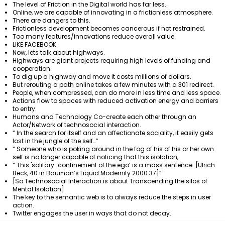
The level of Friction in the Digital world has far less.
Online, we are capable of innovating in a frictionless atmosphere.
There are dangers to this.
Frictionless development becomes cancerous if not restrained.
Too many features/innovations reduce overall value.
LIKE FACEBOOK.
Now, lets talk about highways.
Highways are giant projects requiring high levels of funding and
cooperation.
To dig up a highway and move it costs millions of dollars.
But rerouting a path online takes a few minutes with a 301 redirect.
People, when compressed, can do more in less time and less space.
Actions flow to spaces with reduced activation energy and barriers
to entry.
Humans and Technology Co-create each other through an
Actor/Network of technosocial interaction.
“ In the search for itself and an affectionate sociality, it easily gets
lost in the jungle of the self…”
“ Someone who is poking around in the fog of his of his or her own
self is no longer capable of noticing that this isolation,
“ This 'solitary-confinement of the ego’ is a mass sentence. [Ulrich
Beck, 40 in Bauman’s Liquid Modernity 2000:37]”
[So Technosocial Interaction is about Transcending the silos of
Mental Isolation]
The key to the semantic web is to always reduce the steps in user
action.
Twitter engages the user in ways that do not decay.