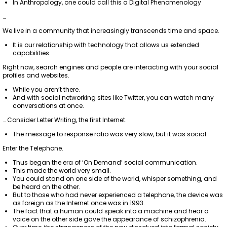
In Anthropology, one could call this a Digital Phenomenology
…
We live in a community that increasingly transcends time and space.
It is our relationship with technology that allows us extended
capabilities.
Right now, search engines and people are interacting with your social
profiles and websites.
While you aren’t there.
And with social networking sites like Twitter, you can watch many
conversations at once.
… Consider Letter Writing, the first Internet.
The message to response ratio was very slow, but it was social.
Enter the Telephone.
Thus began the era of ‘On Demand’ social communication.
This made the world very small.
You could stand on one side of the world, whisper something, and
be heard on the other.
But to those who had never experienced a telephone, the device was
as foreign as the Internet once was in 1993.
The fact that a human could speak into a machine and hear a
voice on the other side gave the appearance of schizophrenia.