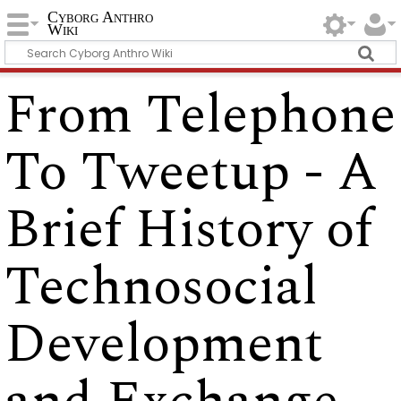
Cyborg Anthro
Wiki
From Telephone
To Tweetup - A
Brief History of
Technosocial
Development